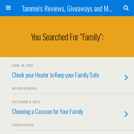
Tammie's Reviews, Giveaways and More
You Searched For "family":
JUNE 18, 2020
Check your Heater to Keep your Family Safe
NO RESPONSES
OCTOBER 9, 2019
Choosing a Caravan for Your Family
3 RESPONSES