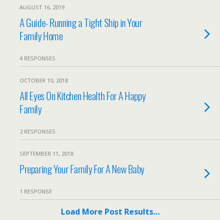
AUGUST 16, 2019
A Guide- Running a Tight Ship in Your
Family Home
4 RESPONSES
OCTOBER 10, 2018
All Eyes On Kitchen Health For A Happy
Family
2 RESPONSES
SEPTEMBER 11, 2018
Preparing Your Family For A New Baby
1 RESPONSE
Load More Post Results…