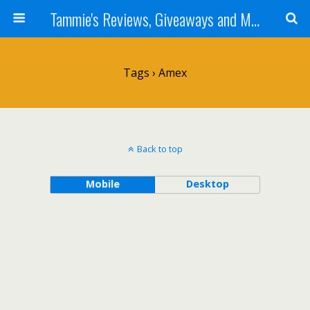
Tammie's Reviews, Giveaways and More
Tags › Amex
Back to top
Mobile
Desktop