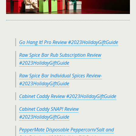
Go Hang It! Pro Review #2023HolidayGiftGuide
Raw Spice Bar Rub Subscription Review
#2023HolidayGiftGuide
Raw Spice Bar Individual Spices Review-
#2023HolidayGiftGuide
Cabinet Caddy Review #2023HolidayGiftGuide
Cabinet Caddy SNAP! Review
#2023HolidayGiftGuide
PepperMate Disposable Peppercorn/Salt and