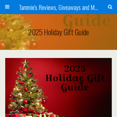
Tammie's Reviews, Giveaways and More
2025 Holiday Gift Guide