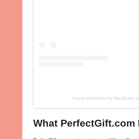
A post shared by Ivy Van Dusen (
What PerfectGift.com 