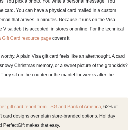
rds. You pick a photo. You write a personal message. You
he card. You can have a physical card mailed in a custom
 email that arrives in minutes. Because it runs on the Visa
 Visa debit is accepted, in stores or online. For the technical
a Gift Card resource page
covers it.
orthy. A plain Visa gift card feels like an afterthought. A card
a snowy Christmas memory, or a sweet picture of the grandkids?
They sit on the counter or the mantel for weeks after the
r gift card report from TSG and Bank of America
, 63% of
t card designs over plain store-branded options. Holiday
and PerfectGift makes that easy.