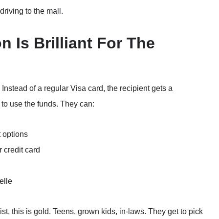
 driving to the mall.
n Is Brilliant For The
Instead of a regular Visa card, the recipient gets a
 to use the funds. They can:
t options
 credit card
elle
st, this is gold. Teens, grown kids, in-laws. They get to pick