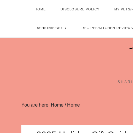
HOME
DISCLOSURE POLICY
MY PETS/
FASHION/BEAUTY
RECIPES/KITCHEN REVIEWS
SHARI
You are here: Home
/
Home