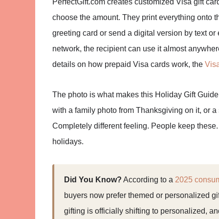
PerfectGift.com creates customized Visa gift ca
choose the amount. They print everything onto t
greeting card or send a digital version by text or
network, the recipient can use it almost anywhere
details on how prepaid Visa cards work, the
Vis
The photo is what makes this Holiday Gift Guide w
with a family photo from Thanksgiving on it, or 
Completely different feeling. People keep these. 
holidays.
Did You Know?
According to a
2025 consume
buyers now prefer themed or personalized gif
gifting is officially shifting to personalized, 