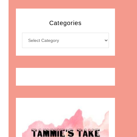
Categories
Categories