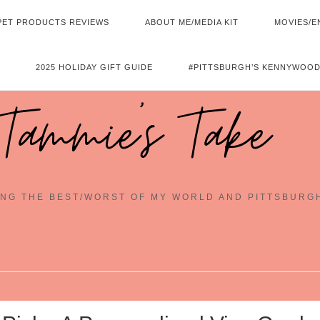
PET PRODUCTS REVIEWS
ABOUT ME/MEDIA KIT
MOVIES/E
2025 HOLIDAY GIFT GUIDE
#PITTSBURGH’S KENNYWOOD
Tammie's Take
NG THE BEST/WORST OF MY WORLD AND PITTSBURG