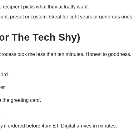
 recipient picks what they actually want.
t, preset or custom. Great for tight years or generous ones.
or The Tech Shy)
process took me less than ten minutes. Honest to goodness.
card.
er.
 the greeting card.
.
 if ordered before 4pm ET. Digital arrives in minutes.