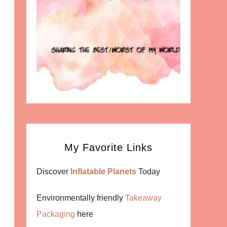
My Favorite Links
Discover
Inflatable Planets
Today
Environmentally friendly
Takeaway
Packaging
here