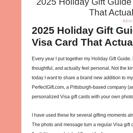
2025 Holiday Gift Guide
That Actual
REV
2025 Holiday Gift Gu
Visa Card That Actual
Every year I put together my Holiday Gift Guide. 
thoughtful, and actually feel personal. Not the 
today I want to share a brand new addition to my
PerfectGift.com, a Pittsburgh-based company (an
personalized Visa gift cards with your own pho
I have used these for several gifting moments alr
The photo and message turn a regular Visa gift 