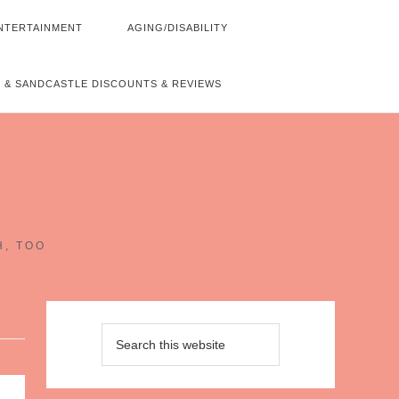
NTERTAINMENT
AGING/DISABILITY
 & SANDCASTLE DISCOUNTS & REVIEWS
~
H, TOO