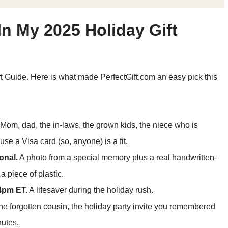
In My 2025 Holiday Gift
ft Guide. Here is what made PerfectGift.com an easy pick this
Mom, dad, the in-laws, the grown kids, the niece who is
e a Visa card (so, anyone) is a fit.
onal.
A photo from a special memory plus a real handwritten-
a piece of plastic.
4pm ET.
A lifesaver during the holiday rush.
e forgotten cousin, the holiday party invite you remembered
nutes.