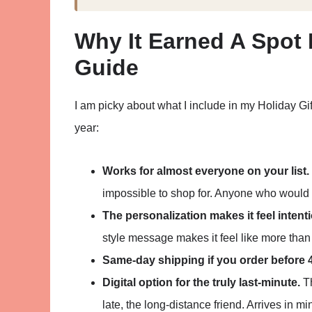
Why It Earned A Spot 
Guide
I am picky about what I include in my Holiday Gi
year:
Works for almost everyone on your list.
impossible to shop for. Anyone who would us
The personalization makes it feel intenti
style message makes it feel like more than 
Same-day shipping if you order before 
Digital option for the truly last-minute.
Th
late, the long-distance friend. Arrives in mi