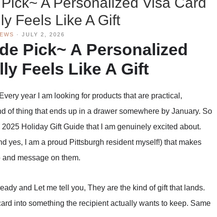
 Pick~ A Personalized Visa Card
ly Feels Like A Gift
IEWS
·
JULY 2, 2026
ide Pick~ A Personalized
ly Feels Like A Gift
Every year I am looking for products that are practical,
kind of thing that ends up in a drawer somewhere by January. So
 2025 Holiday Gift Guide that I am genuinely excited about.
d yes, I am a proud Pittsburgh resident myself!) that makes
to and message on them.
eady and Let me tell you, They are the kind of gift that lands.
card into something the recipient actually wants to keep. Same