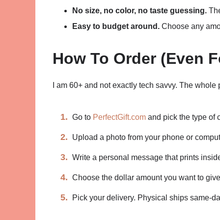
No size, no color, no taste guessing.
The
Easy to budget around.
Choose any amoun
How To Order (Even F
I am 60+ and not exactly tech savvy. The whole 
Go to
PerfectGift.com
and pick the type of 
Upload a photo from your phone or comput
Write a personal message that prints inside
Choose the dollar amount you want to give
Pick your delivery. Physical ships same-day