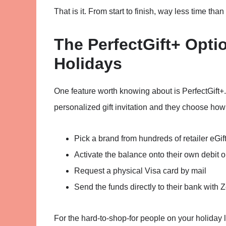
That is it. From start to finish, way less time than
The PerfectGift+ Optio
Holidays
One feature worth knowing about is PerfectGift+. 
personalized gift invitation and they choose how
Pick a brand from hundreds of retailer eGif
Activate the balance onto their own debit or
Request a physical Visa card by mail
Send the funds directly to their bank with Z
For the hard-to-shop-for people on your holiday li