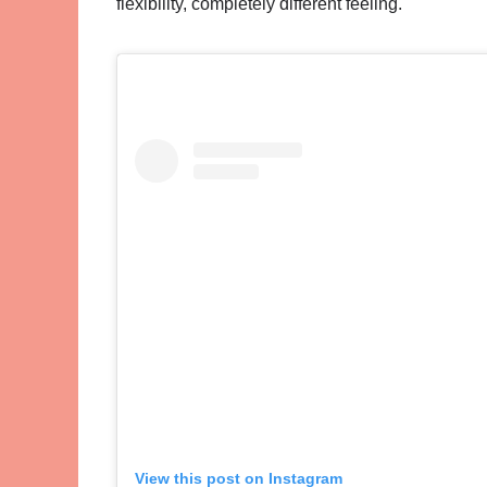
flexibility, completely different feeling.
View this post on Instagram