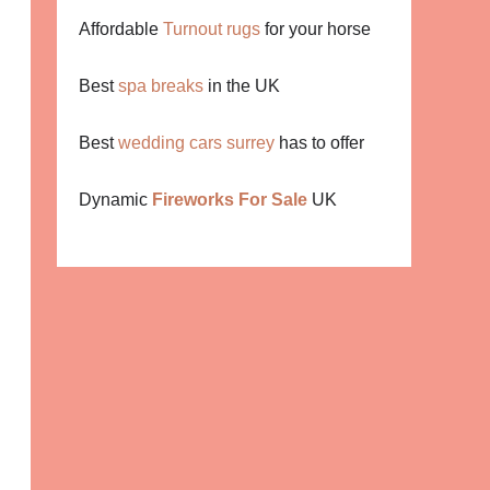
Affordable
Turnout rugs
for your horse
Best
spa breaks
in the UK
Best
wedding cars surrey
has to offer
Dynamic
Fireworks For Sale
UK