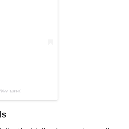
@ivy.lauren)
Is