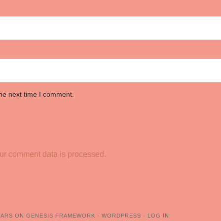
the next time I comment.
ur comment data is processed.
TARS
ON
GENESIS FRAMEWORK
·
WORDPRESS
·
LOG IN