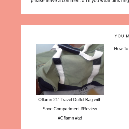
please leave a comment on if you wear pink rings 
YOU M
How To 
Oflamn 21″ Travel Duffel Bag with
Shoe Compartment #Review
#Oflamn #ad