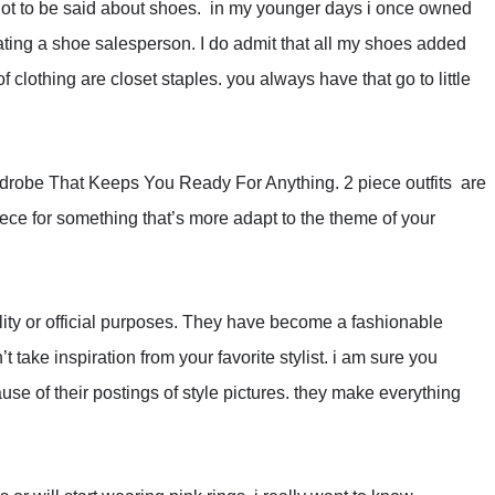
is a lot to be said about shoes. in my younger days i once owned
dating a shoe salesperson. I do admit that all my shoes added
of clothing are closet staples. you always have that go to little
ardrobe That Keeps You Ready For Anything. 2 piece outfits are
iece for something that’s more adapt to the theme of your
ility or official purposes. They have become a fashionable
t take inspiration from your favorite stylist. i am sure you
use of their postings of style pictures. they make everything