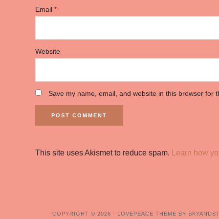
Email
*
Website
Save my name, email, and website in this browser for 
This site uses Akismet to reduce spam.
Learn how yo
COPYRIGHT © 2026 ·
LOVEPEACE THEME BY SKYANDS