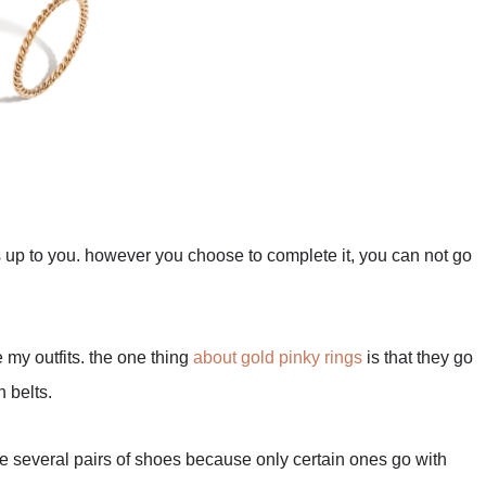
is up to you. however you choose to complete it, you can not go
e my outfits. the one thing
about gold pinky rings
is that they go
n belts.
ve several pairs of shoes because only certain ones go with