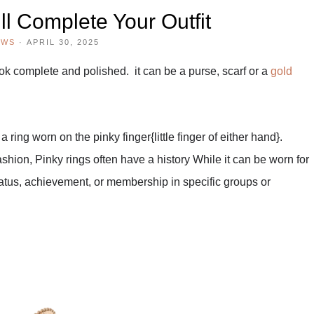
ll Complete Your Outfit
EWS
·
APRIL 30, 2025
look complete and polished. it can be a purse, scarf or a
gold
a ring worn on the pinky finger{little finger of either hand}.
ashion, Pinky rings often have a history
While it can be worn for
tatus, achievement, or membership in specific groups or