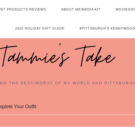
PET PRODUCTS REVIEWS
ABOUT ME/MEDIA KIT
MOVIES/E
2025 HOLIDAY GIFT GUIDE
#PITTSBURGH’S KENNYWOOD
Tammie's Take
NG THE BEST/WORST OF MY WORLD AND PITTSBURG
plete Your Outfit