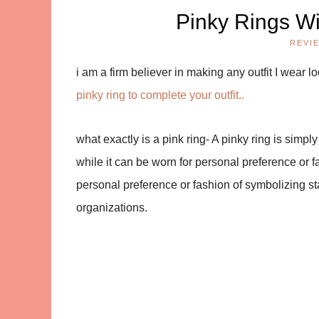
Pinky Rings Wi
REVI
i am a firm believer in making any outfit I wear 
pinky ring to complete your outfit..
what exactly is a pink ring-
A pinky ring is simply 
while it can be worn for personal preference or f
personal preference or fashion of symbolizing s
organizations.