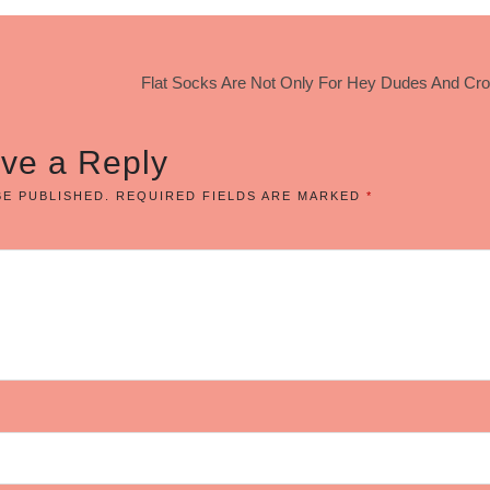
Flat Socks Are Not Only For Hey Dudes And Cro
ve a Reply
BE PUBLISHED.
REQUIRED FIELDS ARE MARKED
*