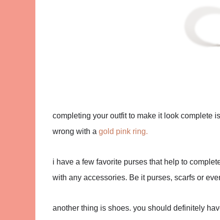
completing your outfit to make it look complete 
wrong with a
gold pink ring.
i have a few favorite purses that help to complet
with any accessories. Be it purses, scarfs or eve
another thing is shoes. you should definitely ha