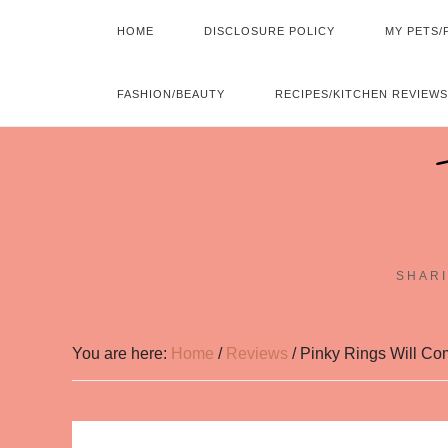
HOME
DISCLOSURE POLICY
MY PETS/
FASHION/BEAUTY
RECIPES/KITCHEN REVIEWS
SHARI
You are here:
Home
/
Reviews
/
Pinky Rings Will Com