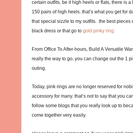
certain outfits. be it high heels or flats, there 
150 pairs of high heels. that’s what you get for 
that special sizzle to my outfits. the best pieces 
black dress or that go to
gold pinky ring.
From Office To After-hours, Build A Versatile W
really the way to go. you can change out the 1 p
outing.
Today, pink rings are no longer reserved for nob
accessory for many. that’s not to say that you can’
follow some blogs that you really look up to beca
come together very easily.