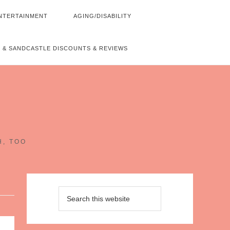
NTERTAINMENT
AGING/DISABILITY
 & SANDCASTLE DISCOUNTS & REVIEWS
~
H, TOO