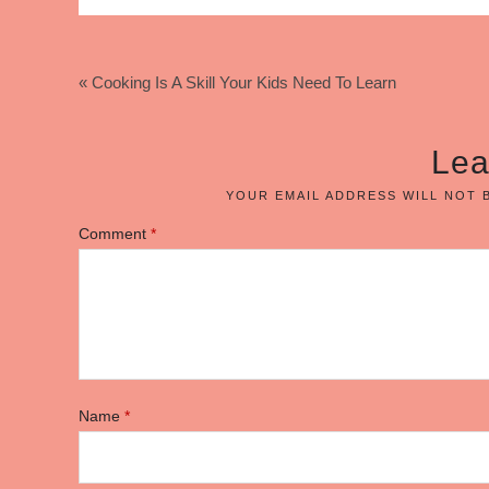
« Cooking Is A Skill Your Kids Need To Learn
Lea
YOUR EMAIL ADDRESS WILL NOT 
Comment
*
Name
*