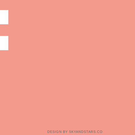
DESIGN BY
SKYANDSTARS.CO