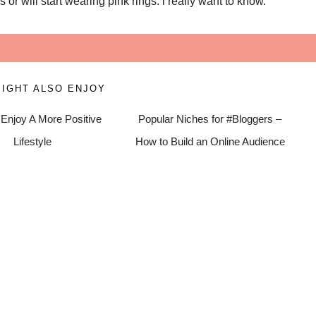
or will start wearing pink rings. i really want to know.
IGHT ALSO ENJOY
Enjoy A More Positive
Popular Niches for #Bloggers –
Lifestyle
How to Build an Online Audience