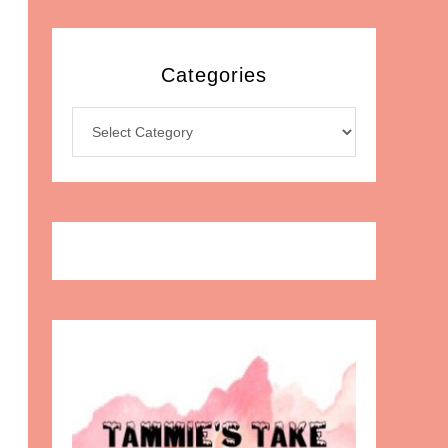
Categories
Categories