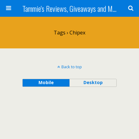
Tammie's Reviews, Giveaways and More
Tags › Chipex
Back to top
Mobile
Desktop