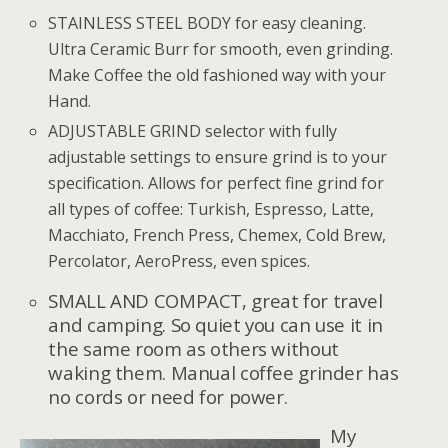
STAINLESS STEEL BODY for easy cleaning.
Ultra Ceramic Burr for smooth, even grinding.
Make Coffee the old fashioned way with your
Hand.
ADJUSTABLE GRIND selector with fully
adjustable settings to ensure grind is to your
specification. Allows for perfect fine grind for
all types of coffee: Turkish, Espresso, Latte,
Macchiato, French Press, Chemex, Cold Brew,
Percolator, AeroPress, even spices.
SMALL AND COMPACT, great for travel
and camping. So quiet you can use it in
the same room as others without
waking them. Manual coffee grinder has
no cords or need for power.
My