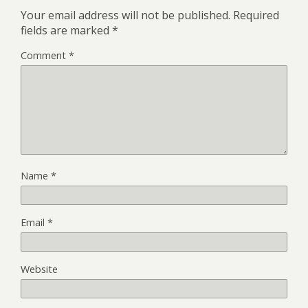
Your email address will not be published.
Required
fields are marked
*
Comment
*
Name
*
Email
*
Website