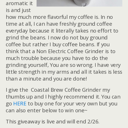
aromatic it
is and just
how much more flavorful my coffee is. In no
time at all, I can have freshly ground coffee
everyday because it literally takes no effort to
grind the beans. I now do not buy ground
coffee but rather I buy coffee beans. If you
think that a Non Electric Coffee Grinder is to
much trouble because you have to do the
grinding yourself, You are so wrong. I have very
little strength in my arms and all it takes is less
than a minute and you are done!
I give the Coastal Brew Coffee Grinder my
thumbs up and I highly recommend it. You can
go
HERE
to buy one for your very own but you
can also enter below to win one~
This giveaway is live and will end 2/26.