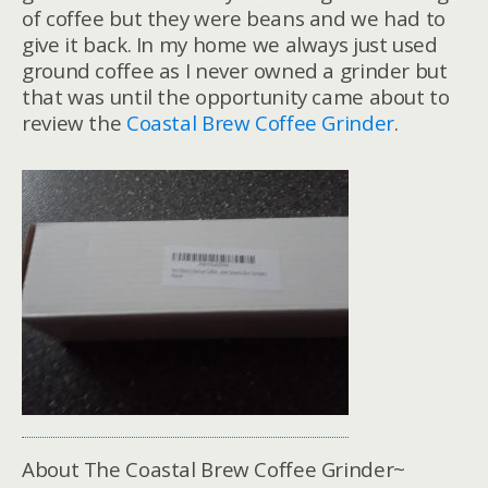
of coffee but they were beans and we had to
give it back. In my home we always just used
ground coffee as I never owned a grinder but
that was until the opportunity came about to
review the
Coastal Brew Coffee Grinder
.
About The Coastal Brew Coffee Grinder~