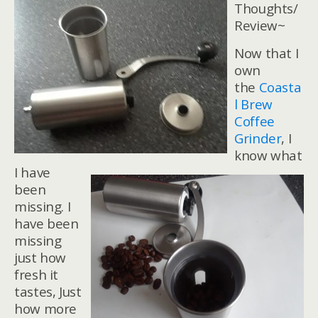
Thoughts/
Review~
Now that I
own
the
Coasta
l Brew
Coffee
Grinder
, I
know what
I have
been
missing. I
have been
missing
just how
fresh it
tastes, Just
how more