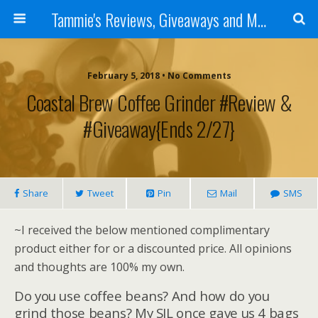
Tammie's Reviews, Giveaways and More
February 5, 2018 • No Comments
Coastal Brew Coffee Grinder #Review &
#Giveaway{ends 2/27}
Share
Tweet
Pin
Mail
SMS
~I received the below mentioned complimentary
product either for or a discounted price. All opinions
and thoughts are 100% my own.
Do you use coffee beans? And how do you
grind those beans? My SIL once gave us 4 bags