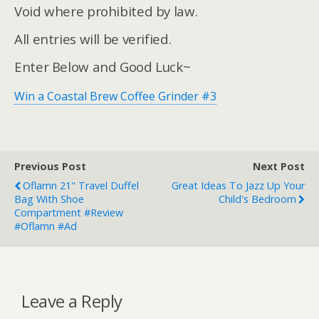
Void where prohibited by law.
All entries will be verified.
Enter Below and Good Luck~
Win a Coastal Brew Coffee Grinder #3
Previous Post
Next Post
Oflamn 21" Travel Duffel
Great Ideas To Jazz Up Your
Bag With Shoe
Child's Bedroom
Compartment #Review
#Oflamn #ad
Leave a Reply