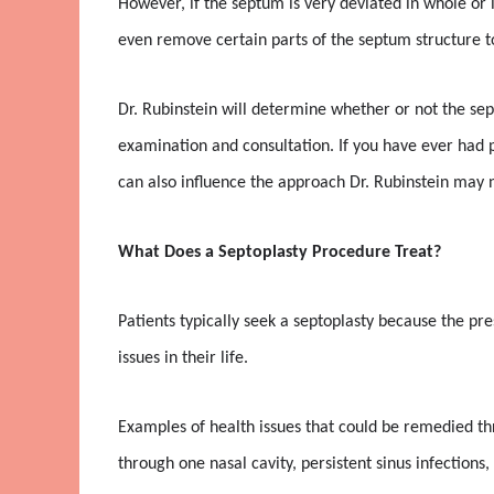
However, if the septum is very deviated in whole or i
even remove certain parts of the septum structure to
Dr. Rubinstein will determine whether or not the sep
examination and consultation. If you have ever had pr
can also influence the approach Dr. Rubinstein may ne
What Does a Septoplasty Procedure Treat?
Patients typically seek a septoplasty because the pr
issues in their life.
Examples of health issues that could be remedied th
through one nasal cavity, persistent sinus infections