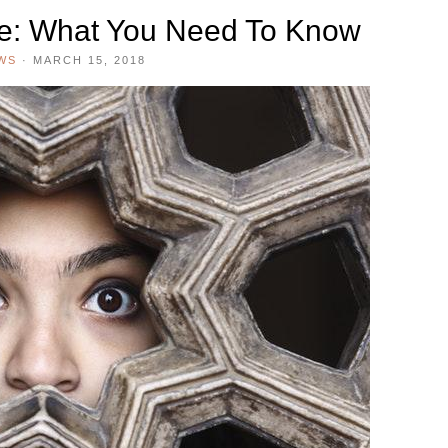
de: What You Need To Know
WS
·
MARCH 15, 2018