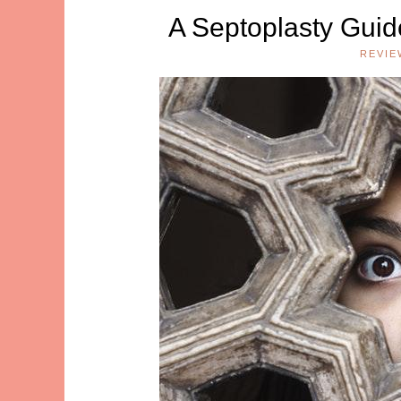
A Septoplasty Gui
REVIE