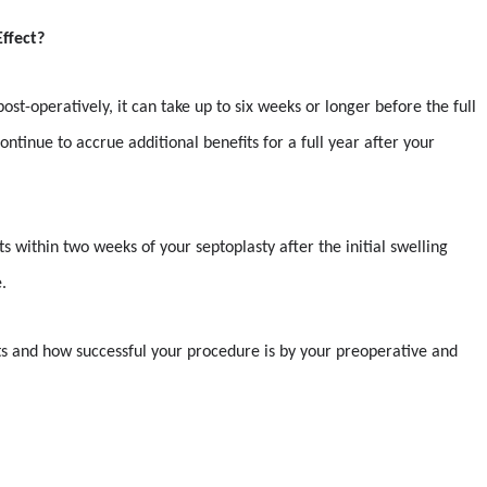
ffect?
ost-operatively, it can take up to six weeks or longer before the full
ntinue to accrue additional benefits for a full year after your
s within two weeks of your septoplasty after the initial swelling
.
lts and how successful your procedure is by your preoperative and