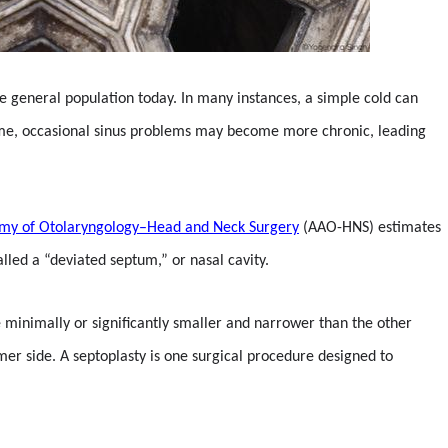
the general population today. In many instances, a simple cold can
r time, occasional sinus problems may become more chronic, leading
my of Otolaryngology–Head and Neck Surgery
(AAO-HNS) estimates
lled a “deviated septum,” or nasal cavity.
e minimally or significantly smaller and narrower than the other
mmer side. A septoplasty is one surgical procedure designed to