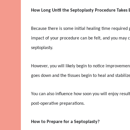
How Long Until the Septoplasty Procedure Takes E
Because there is some initial healing time required p
impact of your procedure can be felt, and you may co
septoplasty.
However, you will likely begin to notice improvement
goes down and the tissues begin to heal and stabilize
You can also influence how soon you will enjoy resu
post-operative preparations.
How to Prepare for a Septoplasty?