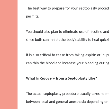
The best way to prepare for your septoplasty procedu
permits.
You should also plan to eliminate use of nicotine and
since both can inhibit the body’s ability to heal quickl
It is also critical to cease from taking aspirin or ib
can thin the blood and increase your bleeding during
What Is Recovery from a Septoplasty Like?
The actual septoplasty procedure usually takes no m
between local and general anesthesia depending on 