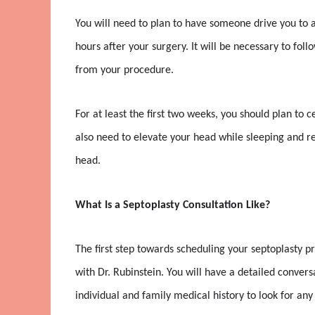
You will need to plan to have someone drive you to an
hours after your surgery. It will be necessary to follo
from your procedure.
For at least the first two weeks, you should plan to c
also need to elevate your head while sleeping and re
head.
What Is a Septoplasty Consultation Like?
The first step towards scheduling your septoplasty p
with Dr. Rubinstein. You will have a detailed conver
individual and family medical history to look for a