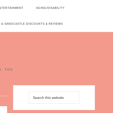
NTERTAINMENT
AGING/DISABILITY
 & SANDCASTLE DISCOUNTS & REVIEWS
~
H, TOO