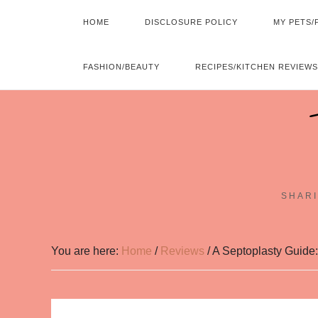
HOME
DISCLOSURE POLICY
MY PETS/
FASHION/BEAUTY
RECIPES/KITCHEN REVIEWS
SHARI
You are here:
Home
/
Reviews
/
A Septoplasty Guide