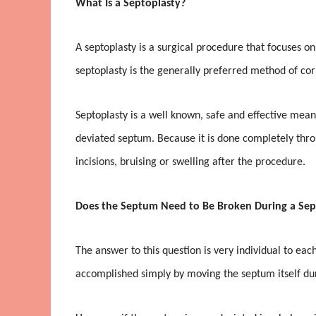
What Is a Septoplasty?
A septoplasty is a surgical procedure that focuses on
septoplasty is the generally preferred method of co
Septoplasty is a well known, safe and effective mean
deviated septum. Because it is done completely throu
incisions, bruising or swelling after the procedure.
Does the Septum Need to Be Broken During a Sep
The answer to this question is very individual to ea
accomplished simply by moving the septum itself du