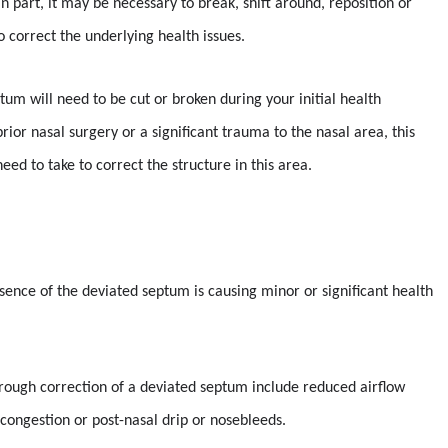
n part, it may be necessary to break, shift around, reposition or
 correct the underlying health issues.
tum will need to be cut or broken during your initial health
ior nasal surgery or a significant trauma to the nasal area, this
ed to take to correct the structure in this area.
esence of the deviated septum is causing minor or significant health
rough correction of a deviated septum include reduced airflow
, congestion or post-nasal drip or nosebleeds.