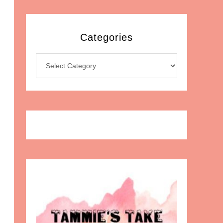
Categories
Categories