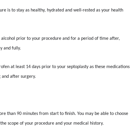
re is to stay as healthy, hydrated and well-rested as your health
 alcohol prior to your procedure and for a period of time after,
y and fully.
uprofen at least 14 days prior to your septoplasty as these medications
 and after surgery.
ore than 90 minutes from start to finish. You may be able to choose
the scope of your procedure and your medical history.