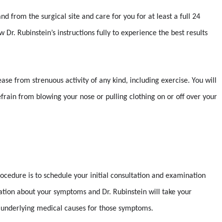
d from the surgical site and care for you for at least a full 24
w Dr. Rubinstein’s instructions fully to experience the best results
ease from strenuous activity of any kind, including exercise. You will
frain from blowing your nose or pulling clothing on or off over your
rocedure is to schedule your initial consultation and examination
sation about your symptoms and Dr. Rubinstein will take your
ny underlying medical causes for those symptoms.