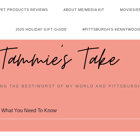
PET PRODUCTS REVIEWS
ABOUT ME/MEDIA KIT
MOVIES/E
2025 HOLIDAY GIFT GUIDE
#PITTSBURGH’S KENNYWOOD
Tammie's Take
NG THE BEST/WORST OF MY WORLD AND PITTSBURG
: What You Need To Know