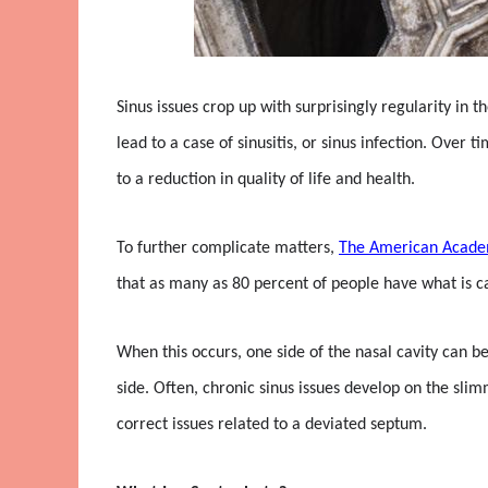
Sinus issues crop up with surprisingly regularity in 
lead to a case of sinusitis, or sinus infection. Ove
to a reduction in quality of life and health.
To further complicate matters,
The American Acade
that as many as 80 percent of people have what is ca
When this occurs, one side of the nasal cavity can b
side. Often, chronic sinus issues develop on the sli
correct issues related to a deviated septum.