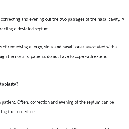
 correcting and evening out the two passages of the nasal cavity. A
rrecting a deviated septum.
s of remedying allergy, sinus and nasal issues associated with a
gh the nostrils, patients do not have to cope with exterior
toplasty?
ch patient. Often, correction and evening of the septum can be
ring the procedure.