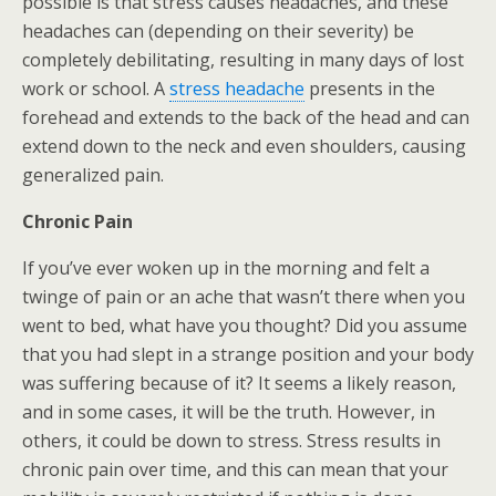
possible is that stress causes headaches, and these
headaches can (depending on their severity) be
completely debilitating, resulting in many days of lost
work or school. A
stress headache
presents in the
forehead and extends to the back of the head and can
extend down to the neck and even shoulders, causing
generalized pain.
Chronic Pain
If you’ve ever woken up in the morning and felt a
twinge of pain or an ache that wasn’t there when you
went to bed, what have you thought? Did you assume
that you had slept in a strange position and your body
was suffering because of it? It seems a likely reason,
and in some cases, it will be the truth. However, in
others, it could be down to stress. Stress results in
chronic pain over time, and this can mean that your