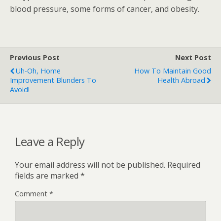
blood pressure, some forms of cancer, and obesity.
Previous Post
Next Post
Uh-Oh, Home
How To Maintain Good
Improvement Blunders To
Health Abroad
Avoid!
Leave a Reply
Your email address will not be published.
Required
fields are marked
*
Comment
*