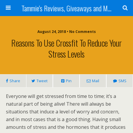
Tammie's Reviews, Giveaways and More
August 24, 2018 • No Comments
Reasons To Use Crossfit To Reduce Your
Stress Levels
Share
Tweet
Pin
Mail
SMS
Everyone will get stressed from time to time; it’s a
natural part of being alive! There will always be
situations that induce a level of worry and concern,
and in most cases that is a good thing. Having small
amounts of stress and the hormones that it produces