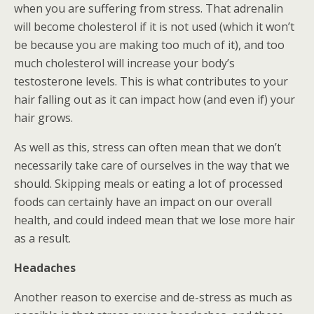
when you are suffering from stress. That adrenalin
will become cholesterol if it is not used (which it won’t
be because you are making too much of it), and too
much cholesterol will increase your body’s
testosterone levels. This is what contributes to your
hair falling out as it can impact how (and even if) your
hair grows.
As well as this, stress can often mean that we don’t
necessarily take care of ourselves in the way that we
should. Skipping meals or eating a lot of processed
foods can certainly have an impact on our overall
health, and could indeed mean that we lose more hair
as a result.
Headaches
Another reason to exercise and de-stress as much as