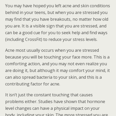
You may have hoped you left acne and skin conditions
behind in your teens, but when you are stressed you
may find that you have breakouts, no matter how old
you are. It is a visible sign that you are stressed, and
can be a good cue for you to seek help and find ways
(including CrossFit) to reduce your stress levels.
Acne most usually occurs when you are stressed
because you will be touching your face more. This is a
comforting action, and you may not even realize you
are doing it, but although it may comfort your mind, it
can also spread bacteria to your skin, and this is a
contributing factor for acne.
It isn’t just the constant touching that causes
problems either. Studies have shown that hormone
level changes can have a physical impact on your
body, including your skin. The more stressed you are,