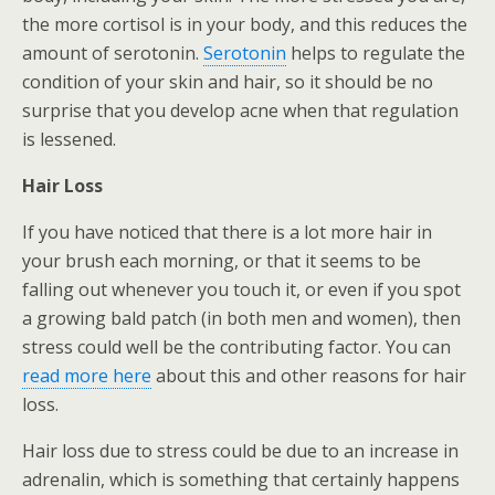
the more cortisol is in your body, and this reduces the
amount of serotonin.
Serotonin
helps to regulate the
condition of your skin and hair, so it should be no
surprise that you develop acne when that regulation
is lessened.
Hair Loss
If you have noticed that there is a lot more hair in
your brush each morning, or that it seems to be
falling out whenever you touch it, or even if you spot
a growing bald patch (in both men and women), then
stress could well be the contributing factor. You can
read more here
about this and other reasons for hair
loss.
Hair loss due to stress could be due to an increase in
adrenalin, which is something that certainly happens