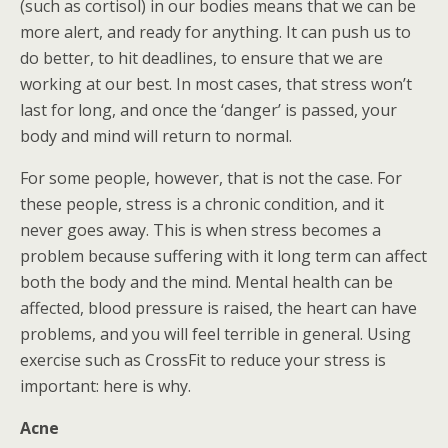
(such as cortisol) in our bodies means that we can be
more alert, and ready for anything. It can push us to
do better, to hit deadlines, to ensure that we are
working at our best. In most cases, that stress won’t
last for long, and once the ‘danger’ is passed, your
body and mind will return to normal.
For some people, however, that is not the case. For
these people, stress is a chronic condition, and it
never goes away. This is when stress becomes a
problem because suffering with it long term can affect
both the body and the mind. Mental health can be
affected, blood pressure is raised, the heart can have
problems, and you will feel terrible in general. Using
exercise such as CrossFit to reduce your stress is
important: here is why.
Acne