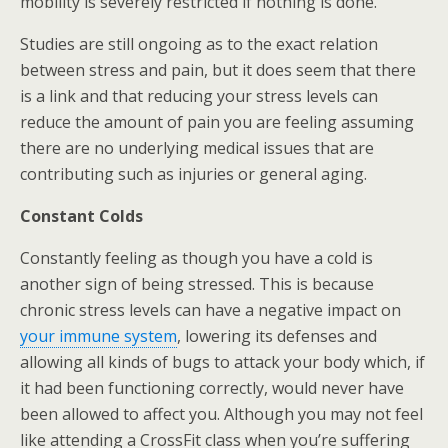
mobility is severely restricted if nothing is done.
Studies are still ongoing as to the exact relation
between stress and pain, but it does seem that there
is a link and that reducing your stress levels can
reduce the amount of pain you are feeling assuming
there are no underlying medical issues that are
contributing such as injuries or general aging.
Constant Colds
Constantly feeling as though you have a cold is
another sign of being stressed. This is because
chronic stress levels can have a negative impact on
your immune system
, lowering its defenses and
allowing all kinds of bugs to attack your body which, if
it had been functioning correctly, would never have
been allowed to affect you. Although you may not feel
like attending a CrossFit class when you’re suffering