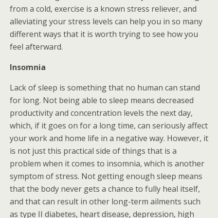
from a cold, exercise is a known stress reliever, and
alleviating your stress levels can help you in so many
different ways that it is worth trying to see how you
feel afterward.
Insomnia
Lack of sleep is something that no human can stand
for long. Not being able to sleep means decreased
productivity and concentration levels the next day,
which, if it goes on for a long time, can seriously affect
your work and home life in a negative way. However, it
is not just this practical side of things that is a
problem when it comes to insomnia, which is another
symptom of stress. Not getting enough sleep means
that the body never gets a chance to fully heal itself,
and that can result in other long-term ailments such
as type II diabetes, heart disease, depression, high