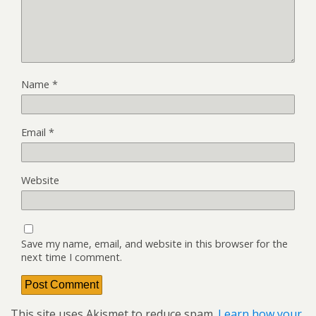
Name
*
Email
*
Website
Save my name, email, and website in this browser for the
next time I comment.
This site uses Akismet to reduce spam.
Learn how your