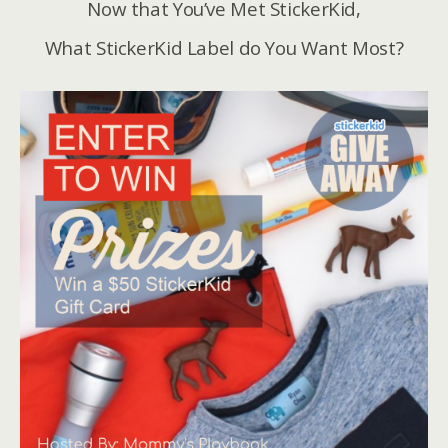
Now that You’ve Met StickerKid,
What StickerKid Label do You Want Most?