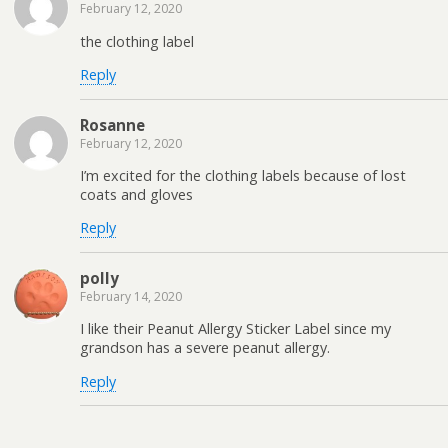
February 12, 2020
the clothing label
Reply
Rosanne
February 12, 2020
I’m excited for the clothing labels because of lost
coats and gloves
Reply
polly
February 14, 2020
I like their Peanut Allergy Sticker Label since my
grandson has a severe peanut allergy.
Reply