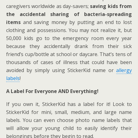
caregivers worldwide as day-savers;
saving kids from
the accidental sharing of bacteria-spreading
items
and saving money by putting an end to lost
clothing and possessions. You may not realize it, but
50,000 kids go to the emergency room every year
because they accidentally drank from their sick
friend’s cup/bottle at school or daycare. That’s tens of
thousands of cases of illness that could have been
avoided by simply using StickerKid name or
allergy
labels
!
A Label For Everyone AND Everything!
If you own it, StickerKid has a label for it! Look to
StickerKid for mini, small, medium, and large name
labels. You can even choose photo name labels that
will allow your young child to easily identify their
belongings before they begin to read.