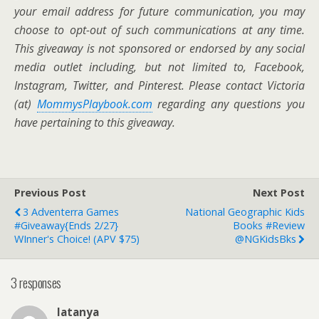
your email address for future communication,
you may
choose to opt-out of such communications at any time.
This giveaway is not sponsored or endorsed by any social
media outlet including, but not limited to, Facebook,
Instagram, Twitter, and Pinterest. Please contact Victoria
(at)
MommysPlaybook.com
regarding any questions you
have pertaining to this giveaway.
Previous Post
Next Post
3 Adventerra Games
National Geographic Kids
#Giveaway{ends 2/27}
Books #Review
WInner's Choice! (APV $75)
@NGKidsBks
3 responses
latanya