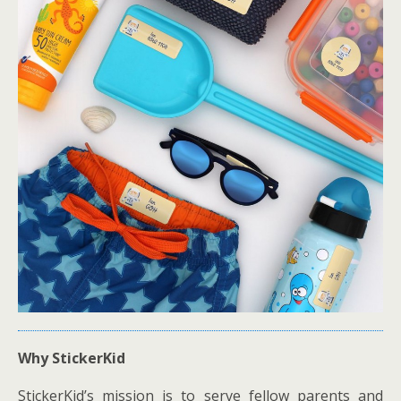
Why StickerKid
StickerKid’s mission is to serve fellow parents and