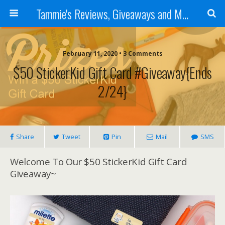
Tammie's Reviews, Giveaways and More
February 11, 2020 • 3 Comments
$50 StickerKid Gift Card #Giveaway{ends
2/24}
Share
Tweet
Pin
Mail
SMS
Welcome To Our $50 StickerKid Gift Card
Giveaway~