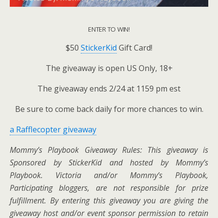
ENTER TO WIN!
$50
StickerKid
Gift Card!
The giveaway is open US Only, 18+
The giveaway ends 2/24 at 1159 pm est
Be sure to come back daily for more chances to win.
a Rafflecopter giveaway
Mommy’s Playbook Giveaway Rules: This giveaway is
Sponsored by StickerKid and hosted by Mommy’s
Playbook.
Victoria and/or Mommy’s Playbook,
Participating bloggers, are not responsible for prize
fulfillment. By entering this giveaway you are giving the
giveaway host and/or event sponsor permission to retain