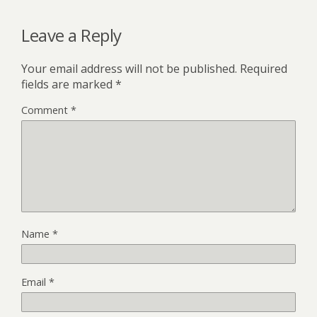
Leave a Reply
Your email address will not be published.
Required
fields are marked
*
Comment
*
Name
*
Email
*