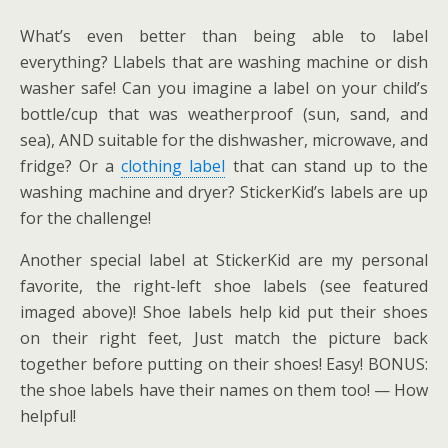
What’s even better than being able to label
everything? Llabels that are washing machine or dish
washer safe! Can you imagine a label on your child’s
bottle/cup that was weatherproof (sun, sand, and
sea), AND suitable for the dishwasher, microwave, and
fridge? Or a
clothing label
that can stand up to the
washing machine and dryer? StickerKid’s labels are up
for the challenge!
Another special label at StickerKid are my personal
favorite, the right-left shoe labels (see featured
imaged above)! Shoe labels help kid put their shoes
on their right feet, Just match the picture back
together before putting on their shoes! Easy! BONUS:
the shoe labels have their names on them too! — How
helpful!