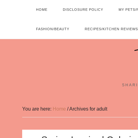
HOME
DISCLOSURE POLICY
MY PETS/
FASHION/BEAUTY
RECIPES/KITCHEN REVIEWS
SHARI
You are here:
Home
/
Archives for adult