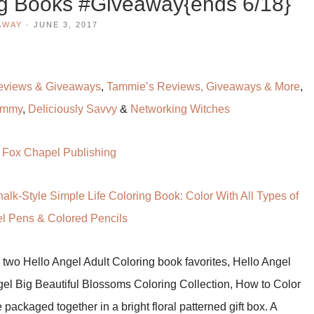
ng Books #Giveaway{ends 6/18}
AWAY
·
JUNE 3, 2017
eviews & Giveaways
,
Tammie’s Reviews, Giveaways & More
,
ommy
,
Deliciously Savvy
&
Networking Witches
:
Fox Chapel Publishing
alk-Style Simple Life Coloring Book: Color With All Types of
el Pens & Colored Pencils
 two Hello Angel Adult Coloring book favorites, Hello Angel
gel Big Beautiful Blossoms Coloring Collection, How to Color
ackaged together in a bright floral patterned gift box. A