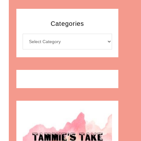
Categories
Categories