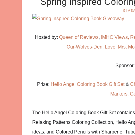
Spring Inspired Colori
GIVE
Hosted by:
Queen of Reviews
,
IMHO Views, R
Our-Wolves-Den
,
Love, Mrs. M
Sponsor
Prize:
Hello Angel Coloring Book Gift Set
&
Ch
Markers, G
The Hello Angel Coloring Book Gift Set contains
Relaxing Patterns Coloring Collection, Hello An
ideas, and Colored Pencils with Sharpener Tube p