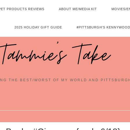
PET PRODUCTS REVIEWS
ABOUT ME/MEDIA KIT
MOVIES/E
2025 HOLIDAY GIFT GUIDE
#PITTSBURGH’S KENNYWOOD
Tammie's Take
NG THE BEST/WORST OF MY WORLD AND PITTSBURG