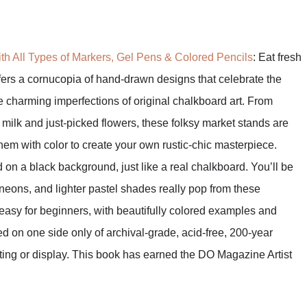
th All Types of Markers, Gel Pens & Colored Pencils
: Eat fresh
ffers a cornucopia of hand-drawn designs that celebrate the
he charming imperfections of original chalkboard art. From
milk and just-picked flowers, these folksy market stands are
 them with color to create your own rustic-chic masterpiece.
d on a black background, just like a real chalkboard. You’ll be
 neons, and lighter pastel shades really pop from these
asy for beginners, with beautifully colored examples and
ed on one side only of archival-grade, acid-free, 200-year
fting or display. This book has earned the DO Magazine Artist