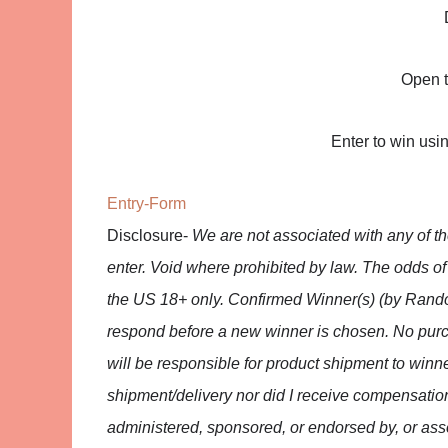
Open t
Enter to win usi
Entry
-Form
Disclosure-
We are not associated with any of 
enter. Void where prohibited by law. The odds o
the US 18+ only. Confirmed Winner(s) (by Rando
respond before a new winner is chosen. No purc
will be responsible for product shipment to winne
shipment/delivery nor did I receive compensatio
administered, sponsored, or endorsed by, or asso