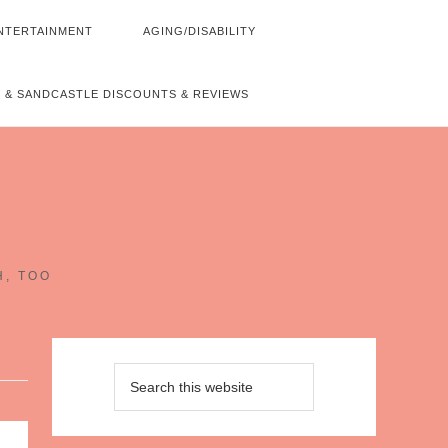
NTERTAINMENT
AGING/DISABILITY
 & SANDCASTLE DISCOUNTS & REVIEWS
~
H, TOO