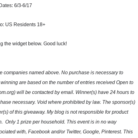
Dates: 6/3-6/17
o: US Residents 18+
ng the widget below. Good luck!
the companies named above. No purchase is necessary to
f winning are based on the number of entries received Open to
m.org) will be contacted by email. Winner(s) have 24 hours to
hase necessary. Void where prohibited by law. The sponsor(s)
r(s) of this giveaway. My blog is not responsible for product
n. Only 1 prize per household. This event is in no way
ciated with, Facebook and/or Twitter, Google, Pinterest. This