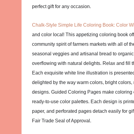
perfect gift for any occasion.
Chalk-Style Simple Life Coloring Book: Color Wi
and color local! This appetizing coloring book o
community spirit of farmers markets with all of t
seasonal veggies and artisanal bread to organic 
overflowing with natural delights. Relax and fill
Each exquisite white line illustration is presente
delighted by the way warm colors, bright colors,
designs. Guided Coloring Pages make coloring e
ready-to-use color palettes. Each design is print
paper, and perforated pages detach easily for gi
Fair Trade Seal of Approval.