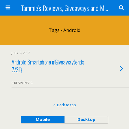
Tammie's Reviews, Giveaways and More
Tags › Android
JULY 2, 2017
Android Smartphone #Giveaway{ends
7/31}
5 RESPONSES
Back to top
Mobile
Desktop