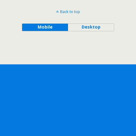
Back to top
Mobile
Desktop