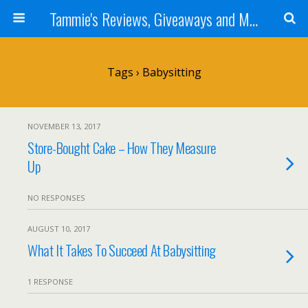
Tammie's Reviews, Giveaways and More
Tags › Babysitting
NOVEMBER 13, 2017
Store-Bought Cake – How They Measure
Up
NO RESPONSES
AUGUST 10, 2017
What It Takes To Succeed At Babysitting
1 RESPONSE