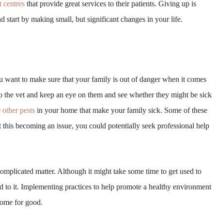
t centres
that provide great services to their patients. Giving up is
 start by making small, but significant changes in your life.
ou want to make sure that your family is out of danger when it comes
 to the vet and keep an eye on them and see whether they might be sick
e
other pests
in your home that make your family sick. Some of these
t this becoming an issue, you could potentially seek professional help
complicated matter. Although it might take some time to get used to
ind to it. Implementing practices to help promote a healthy environment
home for good.