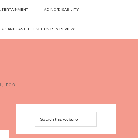
NTERTAINMENT
AGING/DISABILITY
 & SANDCASTLE DISCOUNTS & REVIEWS
~
H, TOO