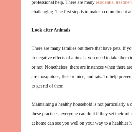
professional help. There are many
residential treatmen
challenging. The first step is to make a commitment and
Look after Animals
There are many families out there that have pets. If y
to negative effects of animals, you need to take them
or not. Nonetheless, there are instances when there ar
are mosquitoes, flies or mice, and rats. To help preven
to get rid of them.
Maintaining a healthy household is not particularly a 
these practices, everyone can do it if they set their m
at home can see you well on your way to a healthier 