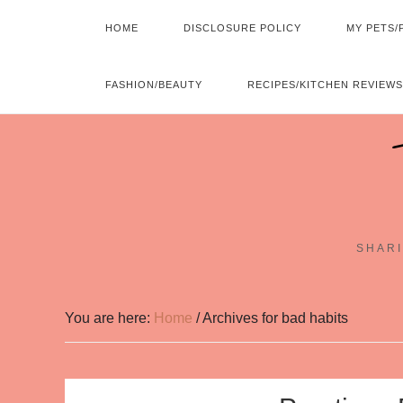
HOME
DISCLOSURE POLICY
MY PETS/
FASHION/BEAUTY
RECIPES/KITCHEN REVIEWS
SHARI
You are here:
Home
/
Archives for bad habits