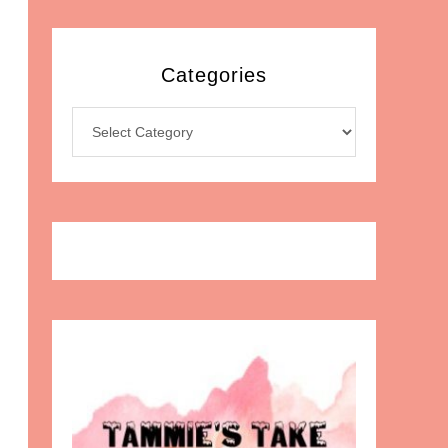
Categories
Categories