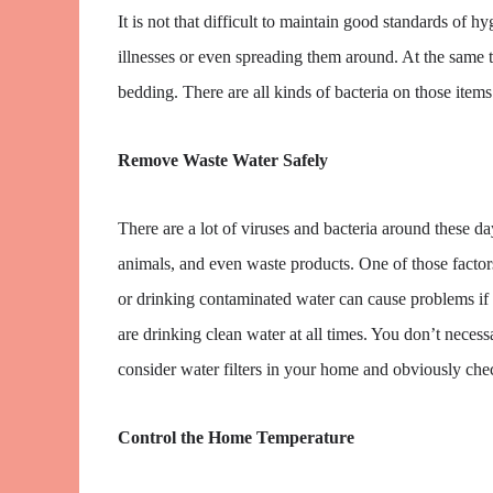
It is not that difficult to maintain good standards of h
illnesses or even spreading them around. At the same 
bedding. There are all kinds of bacteria on those items
Remove Waste Water Safely
There are a lot of viruses and bacteria around these d
animals, and even waste products. One of those factor
or drinking contaminated water can cause problems if 
are drinking clean water at all times. You don’t nece
consider water filters in your home and obviously che
Control the Home Temperature