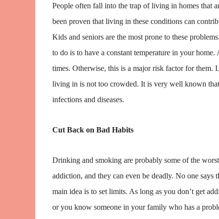
People often fall into the trap of living in homes that ar
been proven that living in these conditions can contrib
Kids and seniors are the most prone to these problems.
to do is to have a constant temperature in your home. 
times. Otherwise, this is a major risk factor for them.
living in is not too crowded. It is very well known tha
infections and diseases.
Cut Back on Bad Habits
Drinking and smoking are probably some of the worst 
addiction, and they can even be deadly. No one says th
main idea is to set limits. As long as you don’t get ad
or you know someone in your family who has a proble