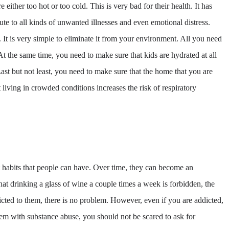
e either too hot or too cold. This is very bad for their health. It has
ute to all kinds of unwanted illnesses and even emotional distress.
 It is very simple to eliminate it from your environment. All you need
At the same time, you need to make sure that kids are hydrated at all
 Last but not least, you need to make sure that the home that you are
t living in crowded conditions increases the risk of respiratory
habits that people can have. Over time, they can become an
at drinking a glass of wine a couple times a week is forbidden, the
dicted to them, there is no problem. However, even if you are addicted,
m with substance abuse, you should not be scared to ask for