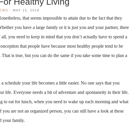
For Healthy Living
IEWS
·
MAY 15, 2018
onetheless, that seems impossible to attain due to the fact that they
Whether you have a large family or it is just you and your partner, there
 of all, you need to keep in mind that you don’t actually have to spend a
conception that people have because most healthy people tend to be
That is true, but you can do the same if you take some time to plan a
 a schedule your life becomes a little easier. No one says that you
ur life. Everyone needs a bit of adventure and spontaneity in their life.
ing to eat for lunch, when you need to wake up each morning and what
you are not an organized person, you can still have a look at these
d your family.