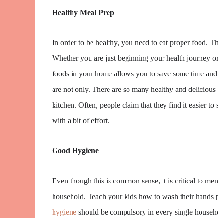
Healthy Meal Prep
In order to be healthy, you need to eat proper food. T
Whether you are just beginning your health journey or 
foods in your home allows you to save some time and mo
are not only. There are so many healthy and delicious
kitchen. Often, people claim that they find it easier to
with a bit of effort.
Good Hygiene
Even though this is common sense, it is critical to men
household. Teach your kids how to wash their hands p
hygiene
should be compulsory in every single household.