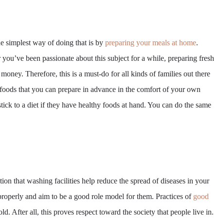
he simplest way of doing that is by
preparing your meals at home
.
you’ve been passionate about this subject for a while, preparing fresh
ney. Therefore, this is a must-do for all kinds of families out there
 foods that you can prepare in advance in the comfort of your own
 stick to a diet if they have healthy foods at hand. You can do the same
tion that washing facilities help reduce the spread of diseases in your
roperly and aim to be a good role model for them. Practices of
good
 After all, this proves respect toward the society that people live in.