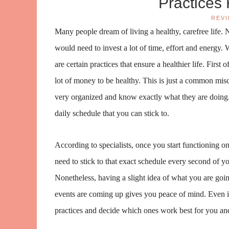
Practices 
REV
Many people dream of living a healthy, carefree life. N
would need to invest a lot of time, effort and energy. 
are certain practices that ensure a healthier life. First
lot of money to be healthy. This is just a common mis
very organized and know exactly what they are doing. 
daily schedule that you can stick to.
According to specialists, once you start functioning on
need to stick to that exact schedule every second of yo
Nonetheless, having a slight idea of what you are go
events are coming up gives you peace of mind. Even if 
practices and decide which ones work best for you an