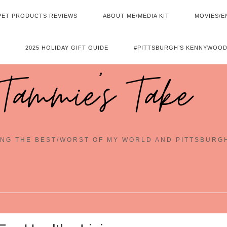
PET PRODUCTS REVIEWS
ABOUT ME/MEDIA KIT
MOVIES/E
2025 HOLIDAY GIFT GUIDE
#PITTSBURGH’S KENNYWOOD
Tammie's Take
NG THE BEST/WORST OF MY WORLD AND PITTSBURG