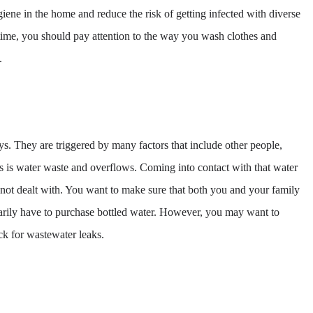
ygiene in the home and reduce the risk of getting infected with diverse
time, you should pay attention to the way you wash clothes and
.
ays. They are triggered by many factors that include other people,
s is water waste and overflows. Coming into contact with that water
not dealt with. You want to make sure that both you and your family
ssarily have to purchase bottled water. However, you may want to
ck for wastewater leaks.