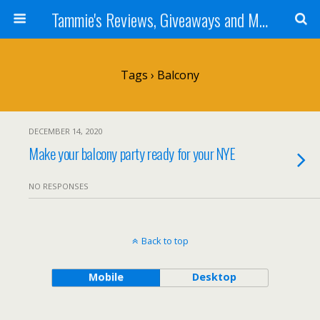
Tammie's Reviews, Giveaways and More
Tags › Balcony
DECEMBER 14, 2020
Make your balcony party ready for your NYE
NO RESPONSES
Back to top
Mobile
Desktop