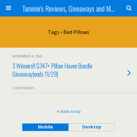
Tammie's Reviews, Giveaways and More
Tags › Bed Pillows
NOVEMBER 4, 2021
3 Winners!! $347+ Pillow Haven Bundle
Giveaway{ends 11/29}
2 RESPONSES
Back to top
Mobile
Desktop