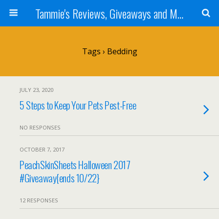
Tammie's Reviews, Giveaways and More
Tags › Bedding
JULY 23, 2020
5 Steps to Keep Your Pets Pest-Free
NO RESPONSES
OCTOBER 7, 2017
PeachSkinSheets Halloween 2017
#Giveaway{ends 10/22}
12 RESPONSES