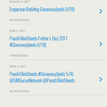
AUGUST 4, 2017
Empyrean Bedding Giveaway{ends 8/19}
NO RESPONSES
JUNE 3, 2017
PeachSkinSheets Father’s Day 2017
#Giveaway{ends 6/18}
19 RESPONSES
APRIL 4, 2017
PeachSkinSheets #Giveaway{ends 5/4}
@SMGurusNetwork @PeachSkinSheets
NO RESPONSES