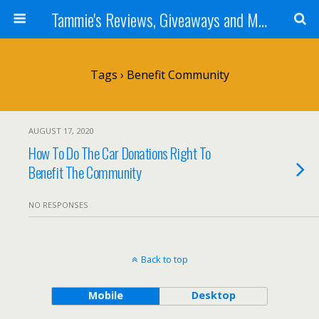
Tammie's Reviews, Giveaways and More
Tags › Benefit Community
AUGUST 17, 2020
How To Do The Car Donations Right To
Benefit The Community
NO RESPONSES
Back to top
Mobile
Desktop