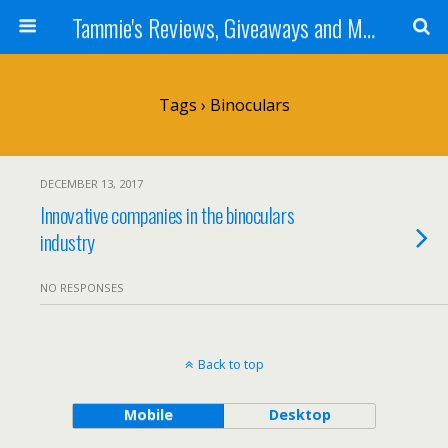
Tammie's Reviews, Giveaways and More
Tags › Binoculars
DECEMBER 13, 2017
Innovative companies in the binoculars
industry
NO RESPONSES
Back to top
Mobile
Desktop