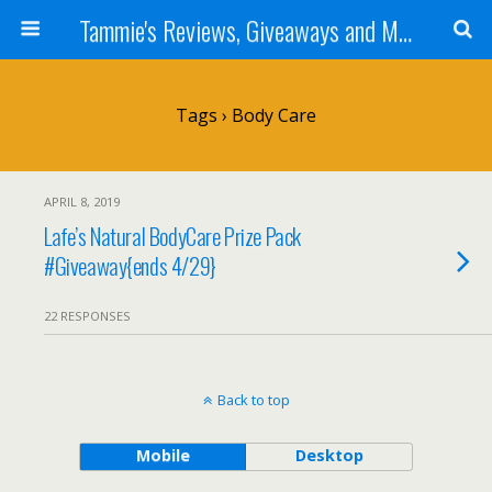
Tammie's Reviews, Giveaways and More
Tags › Body Care
APRIL 8, 2019
Lafe’s Natural BodyCare Prize Pack
#Giveaway{ends 4/29}
22 RESPONSES
Back to top
Mobile
Desktop