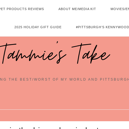
PET PRODUCTS REVIEWS
ABOUT ME/MEDIA KIT
MOVIES/E
2025 HOLIDAY GIFT GUIDE
#PITTSBURGH’S KENNYWOOD
Tammie's Take
NG THE BEST/WORST OF MY WORLD AND PITTSBURG