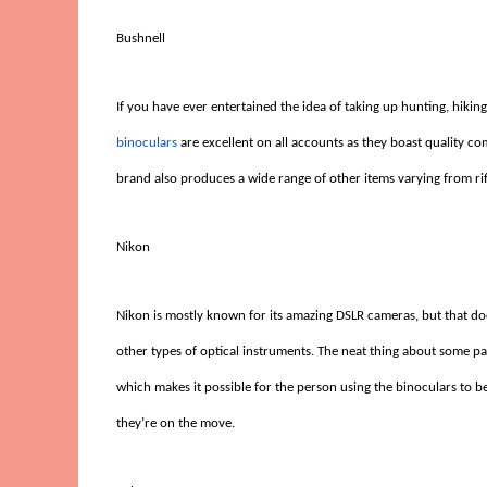
Bushnell
If you have ever entertained the idea of taking up hunting, hikin
binoculars
are excellent on all accounts as they boast quality com
brand also produces a wide range of other items varying from ri
Nikon
Nikon is mostly known for its amazing DSLR cameras, but that do
other types of optical instruments. The neat thing about some pa
which makes it possible for the person using the binoculars to b
they’re on the move.