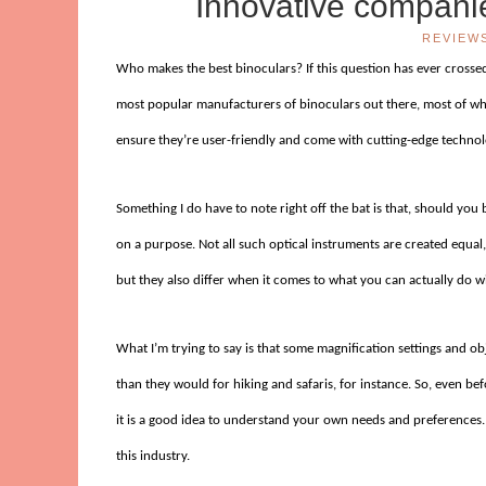
Innovative companie
REVIEW
Who makes the best binoculars? If this question has ever crossed
most popular manufacturers of binoculars out there, most of whi
ensure they’re user-friendly and come with cutting-edge technol
Something I do have to note right off the bat is that, should you 
on a purpose. Not all such optical instruments are created equal, 
but they also differ when it comes to what you can actually do w
What I’m trying to say is that some magnification settings and o
than they would for hiking and safaris, for instance. So, even b
it is a good idea to understand your own needs and preferences.
this industry.