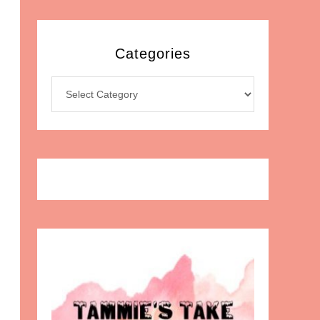
Categories
Categories