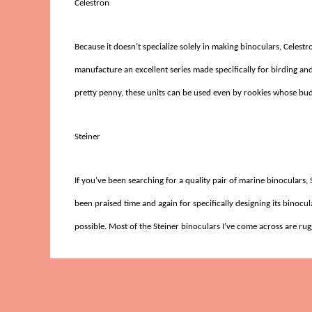
Celestron
Because it doesn’t specialize solely in making binoculars, Celes
manufacture an excellent series made specifically for birding and
pretty penny, these units can be used even by rookies whose bud
Steiner
If you’ve been searching for a quality pair of marine binoculars
been praised time and again for specifically designing its binoc
possible. Most of the Steiner binoculars I’ve come across are ru