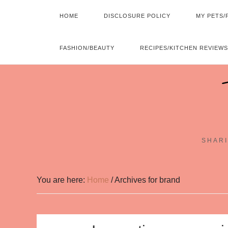
HOME
DISCLOSURE POLICY
MY PETS/
FASHION/BEAUTY
RECIPES/KITCHEN REVIEWS
SHARI
You are here:
Home
/
Archives for brand