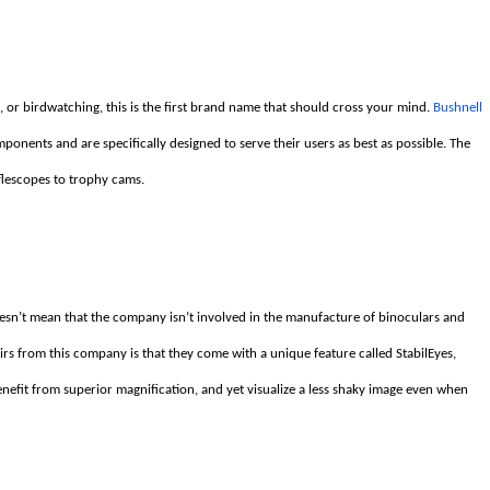
g, or birdwatching, this is the first brand name that should cross your mind.
Bushnell
ponents and are specifically designed to serve their users as best as possible. The
flescopes to trophy cams.
esn’t mean that the company isn’t involved in the manufacture of binoculars and
irs from this company is that they come with a unique feature called StabilEyes,
enefit from superior magnification, and yet visualize a less shaky image even when