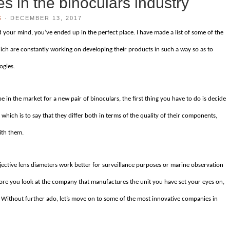
s in the binoculars industry
S
·
DECEMBER 13, 2017
 your mind, you’ve ended up in the perfect place. I have made a list of some of the
ch are constantly working on developing their products in such a way so as to
ogies.
be in the market for a new pair of binoculars, the first thing you have to do is decide
which is to say that they differ both in terms of the quality of their components,
ith them.
bjective lens diameters work better for surveillance purposes or marine observation
efore you look at the company that manufactures the unit you have set your eyes on,
 Without further ado, let’s move on to some of the most innovative companies in