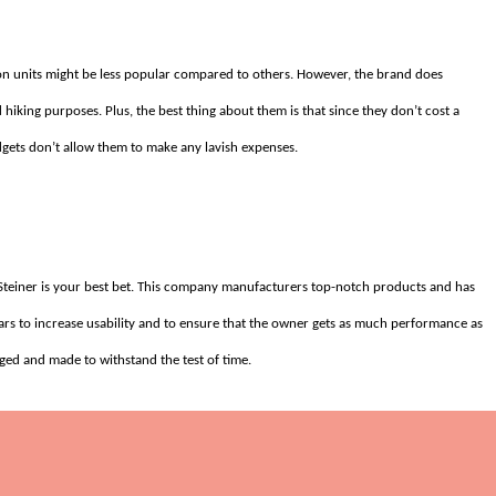
tron units might be less popular compared to others. However, the brand does
 hiking purposes. Plus, the best thing about them is that since they don’t cost a
gets don’t allow them to make any lavish expenses.
, Steiner is your best bet. This company manufacturers top-notch products and has
ulars to increase usability and to ensure that the owner gets as much performance as
gged and made to withstand the test of time.