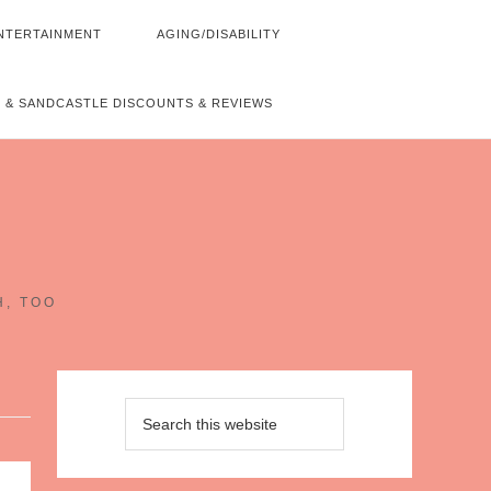
NTERTAINMENT
AGING/DISABILITY
 & SANDCASTLE DISCOUNTS & REVIEWS
~
H, TOO