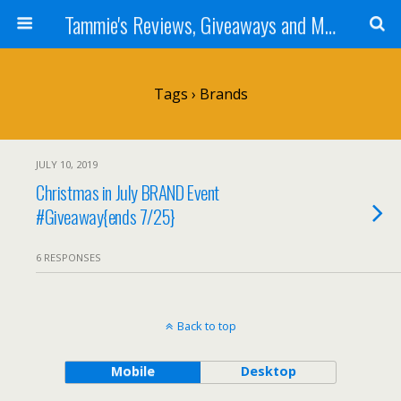
Tammie's Reviews, Giveaways and More
Tags › Brands
JULY 10, 2019
Christmas in July BRAND Event
#Giveaway{ends 7/25}
6 RESPONSES
Back to top
Mobile
Desktop