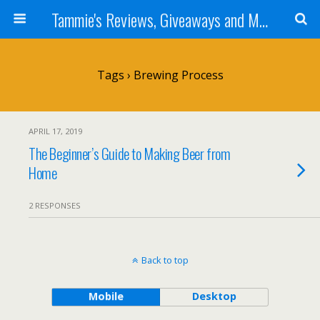
Tammie's Reviews, Giveaways and More
Tags › Brewing Process
APRIL 17, 2019
The Beginner’s Guide to Making Beer from
Home
2 RESPONSES
Back to top
Mobile
Desktop