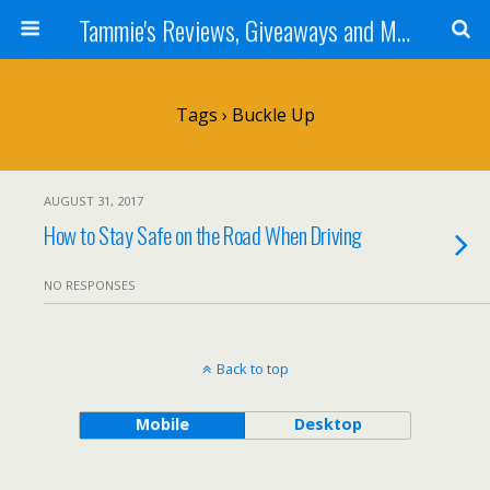
Tammie's Reviews, Giveaways and More
Tags › Buckle Up
AUGUST 31, 2017
How to Stay Safe on the Road When Driving
NO RESPONSES
Back to top
Mobile
Desktop