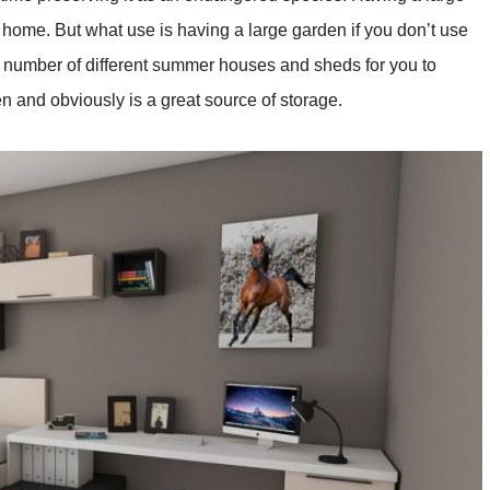
 home. But what use is having a large garden if you don’t use
number of different summer houses and sheds for you to
n and obviously is a great source of storage.