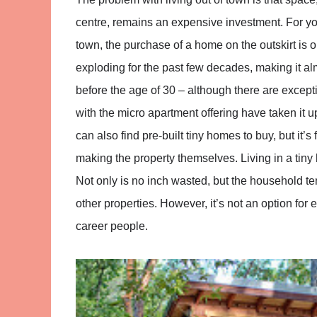
centre, remains an expensive investment. For you
town, the purchase of a home on the outskirt is 
exploding for the past few decades, making it a
before the age of 30 – although there are excep
with the micro apartment offering have taken it
can also find pre-built tiny homes to buy, but it’s
making the property themselves. Living in a tin
Not only is no inch wasted, but the household ten
other properties. However, it’s not an option for 
career people.