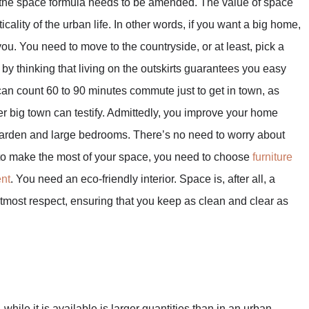
e, the space formula needs to be amended. The value of space
lity of the urban life. In other words, if you want a big home,
ou. You need to move to the countryside, or at least, pick a
 by thinking that living on the outskirts guarantees you easy
 can count 60 to 90 minutes commute just to get in town, as
r big town can testify. Admittedly, you improve your home
e garden and large bedrooms. There’s no need to worry about
e to make the most of your space, you need to choose
furniture
ent
. You need an eco-friendly interior. Space is, after all, a
he utmost respect, ensuring that you keep as clean and clear as
while it is available is larger quantities than in an urban