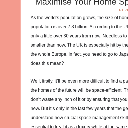
Maximise Your Home Sp
REV
As the world’s population grows, the size of homes
population is over 7.3 billion. According to the U
only a little over 30 years from now. Needless t
smaller than now. The UK is especially hit by the
the whole Europe. In fact, you need to go to Jap
does this mean?
Well, firstly, it’ll be even more difficult to find 
the homes of the future will be space-efficient.
don’t waste any inch of it or by ensuring that yo
new. But it’s only in the last few years that the 
understand how crucial space management skills 
essential to treat it as a luxury while at the sa