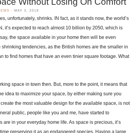
ace Without Losing On Comfort
IEWS
·
MAY 3, 2018
, unfortunately, shrinks. IN fact, as it stands now, the world’s
N, it’s expected to reach almost 10 billion by 2050, which is
o say, the space available in your home then will be even
 shrinking tendencies, as the British homes are the smaller in
an to find homes that have an even tinier square footage. What
a parking space in town then. But, more to the point, it means that
 The idea to maximize your space, by either making sure you
u create the most valuable design for the available space, is not
general public, people like you and me, have started to
are in your everyday home life. As space is precious, it’s
me time preserving it as an endangered species. Having a large