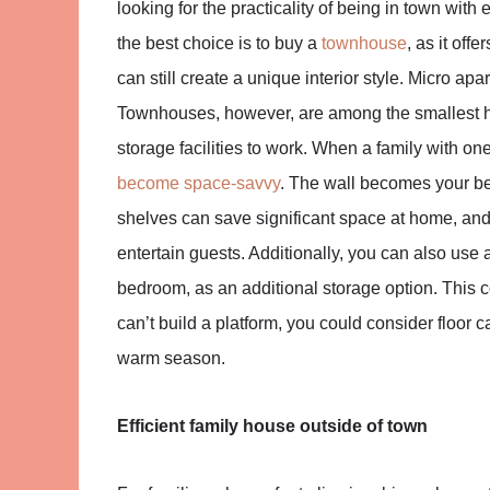
looking for the practicality of being in town wit
the best choice is to buy a
townhouse
, as it off
can still create a unique interior style. Micro a
Townhouses, however, are among the smallest hou
storage facilities to work. When a family with one
become space-savvy
. The wall becomes your be
shelves can save significant space at home, an
entertain guests. Additionally, you can also use a
bedroom, as an additional storage option. This co
can’t build a platform, you could consider floor
warm season.
Efficient family house outside of town