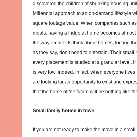
discovered the children of shrinking housing uni
Millennial approach to an on-demand lifestyle wh
square footage value. When companies such as G
meals, having a fridge at home becomes almost a
the way architects think about homes, forcing the
as they say, don’t need to entertain. Their small
every placement is studied at a granular level. H
is very low, indeed. In fact, when everyone live
are looking for an opportunity to exist and expre
that the home of the future will be nothing like t
Small family house in town
If you are not ready to make the move in a sma