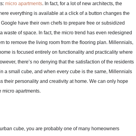
ts:
micro apartments
. In fact, for a lot of new architects, the
ere everything is available at a click of a button changes the
oogle have their own chefs to prepare free or subsidized
 waste of space. In fact, the micro trend has even redesigned
m to remove the living room from the flooring plan. Millennials,
 home is focused entirely on functionality and practicality where
owever, there’s no denying that the satisfaction of the residents
s in a small cube, and when every cube is the same, Millennials
ss their personality and creativity at home. We can only hope
he micro apartments.
ll urban cube, you are probably one of many homeowners