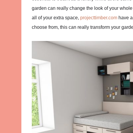
garden can really change the look of your whole
all of your extra space,
projecttimber.com
have a 
choose from, this can really transform your garde