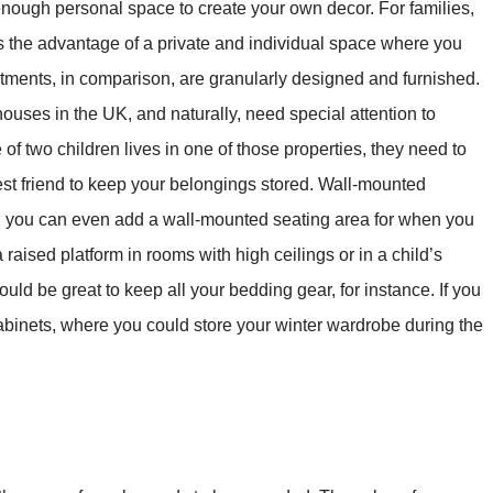
h enough personal space to create your own decor. For families,
ers the advantage of a private and individual space where you
partments, in comparison, are granularly designed and furnished.
ses in the UK, and naturally, need special attention to
 of two children lives in one of those properties, they need to
st friend to keep your belongings stored. Wall-mounted
d you can even add a wall-mounted seating area for when you
 raised platform in rooms with high ceilings or in a child’s
uld be great to keep all your bedding gear, for instance. If you
 cabinets, where you could store your winter wardrobe during the