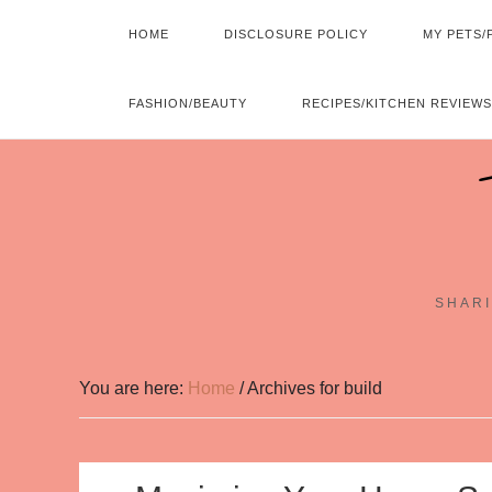
HOME
DISCLOSURE POLICY
MY PETS/
FASHION/BEAUTY
RECIPES/KITCHEN REVIEWS
SHARI
You are here:
Home
/
Archives for build