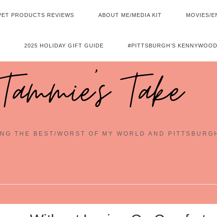
PET PRODUCTS REVIEWS
ABOUT ME/MEDIA KIT
MOVIES/E
2025 HOLIDAY GIFT GUIDE
#PITTSBURGH’S KENNYWOOD
Tammie's Take
NG THE BEST/WORST OF MY WORLD AND PITTSBURG