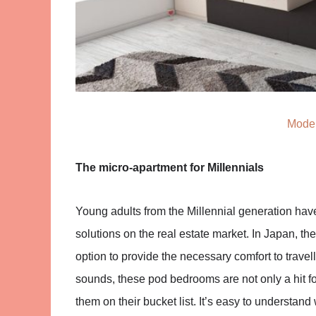
Moder
The micro-apartment for Millennials
Young adults from the Millennial generation hav
solutions on the real estate market. In Japan, th
option to provide the necessary comfort to travell
sounds, these pod bedrooms are not only a hit fo
them on their bucket list. It’s easy to understand