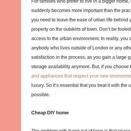
For families who prefer to live in a bigger hom
suddenly becomes more important than the practica
you need to leave the ease of urban life behind y
property on the outskirts of town. Don’t be fooled
access to the urban environment. In reality, you
anybody who lives outside of London or any othe
satisfaction in the process, as you gain a larg
storage availability anymore. But, if you choos
and appliances that respect your new environm
luxury. So it’s essential that you treat it with t
possible.
Cheap DIY home
The problem with living out of town is that space, 