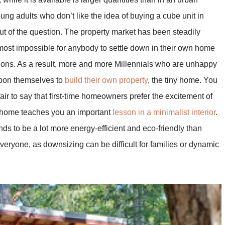
ng adults who don’t like the idea of buying a cube unit in
out of the question. The property market has been steadily
lmost impossible for anybody to settle down in their own home
tions. As a result, more and more Millennials who are unhappy
 upon themselves to
build their own property
, the tiny home. You
 fair to say that first-time homeowners prefer the excitement of
y home teaches you an important
lesson in a minimalist interior
.
ds to be a lot more energy-efficient and eco-friendly than
everyone, as downsizing can be difficult for families or dynamic