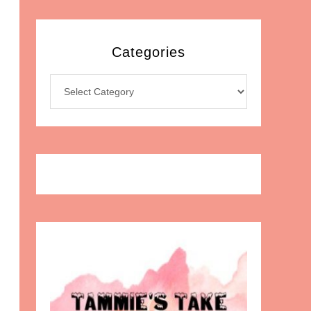
Categories
Categories