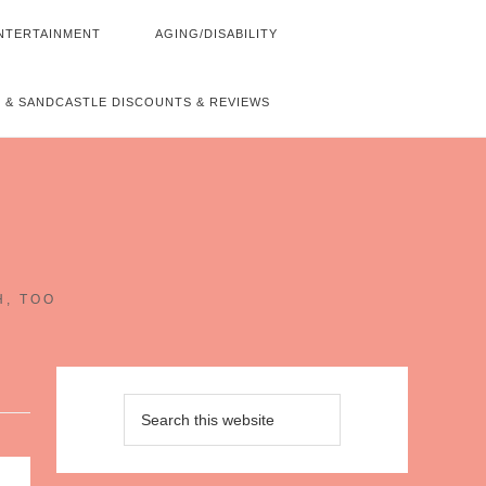
NTERTAINMENT
AGING/DISABILITY
 & SANDCASTLE DISCOUNTS & REVIEWS
~
H, TOO