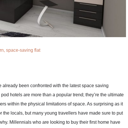
n, space-saving flat
e already been confronted with the latest space saving
e pod hotels are more than a popular trend; they’re the ultimate
ers within the physical limitations of space. As surprising as it
r the locals, but many young travellers have made sure to put
 why. Millennials who are looking to buy their first home have