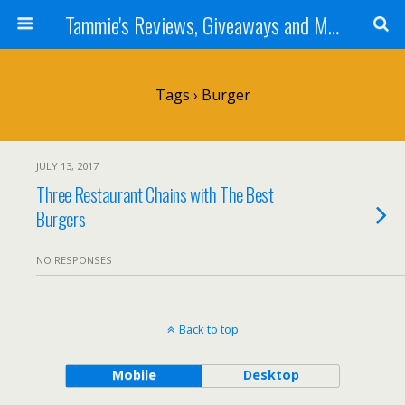
Tammie's Reviews, Giveaways and More
Tags › Burger
JULY 13, 2017
Three Restaurant Chains with The Best
Burgers
NO RESPONSES
Back to top
Mobile
Desktop