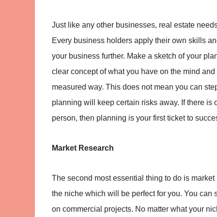
Just like any other businesses, real estate needs 
Every business holders apply their own skills and 
your business further. Make a sketch of your pl
clear concept of what you have on the mind and h
measured way. This does not mean you can step in
planning will keep certain risks away. If there is
person, then planning is your first ticket to succe
Market Research
The second most essential thing to do is market r
the niche which will be perfect for you. You can 
on commercial projects. No matter what your nich