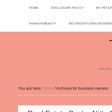
HOME
DISCLOSURE POLICY
MY PETS/
FASHION/BEAUTY
RECIPES/KITCHEN REVIEWS
SHARI
You are here:
Home
/
Archives for business owners