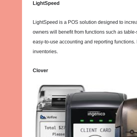
LightSpeed
LightSpeed is a POS solution designed to incre
owners will benefit from functions such as table
easy-to-use accounting and reporting functions. 
inventories.
Clover