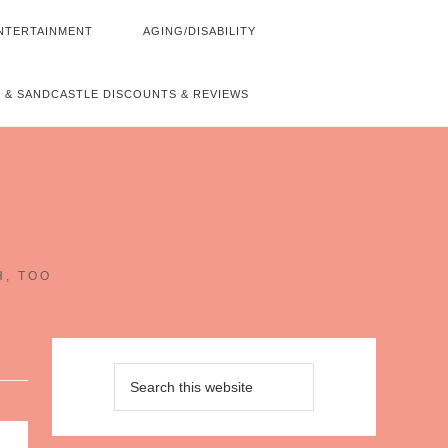
NTERTAINMENT
AGING/DISABILITY
 & SANDCASTLE DISCOUNTS & REVIEWS
~
H, TOO