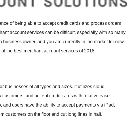
e of being able to accept credit cards and process orders
hant account services can be difficult, especially with so many
 a business owner, and you are currently in the market for new
e of the best merchant account services of 2018.
 businesses of all types and sizes. It utilizes cloud
 customers, and accept credit cards with relative ease.
ies, and users have the ability to accept payments via iPad,
m customers on the floor and cut long lines in half.