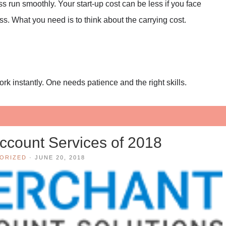
s run smoothly. Your start-up cost can be less if you face
ss. What you need is to think about the carrying cost.
rk instantly. One needs patience and the right skills.
ccount Services of 2018
ORIZED
·
JUNE 20, 2018