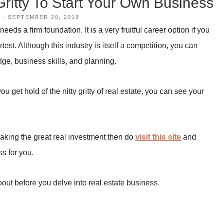
Gritty To Start Your Own Business
·
SEPTEMBER 20, 2018
eds a firm foundation. It is a very fruitful career option if you
est. Although this industry is itself a competition, you can
ge, business skills, and planning.
u get hold of the nitty gritty of real estate, you can see your
making the great real investment then do
visit this site
and
s for you.
out before you delve into real estate business.