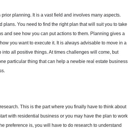
prior planning. It is a vast field and involves many aspects.
plans. You need to find the right plan that will suit you to take
ans and see how you can put actions to them. Planning gives a
ow you want to execute it. It is always advisable to move in a
to all positive things. At times challenges will come, but
 one particular thing that can help a newbie real estate business
ss.
esearch. This is the part where you finally have to think about
start with residential business or you may have the plan to work
e preference is, you will have to do research to understand