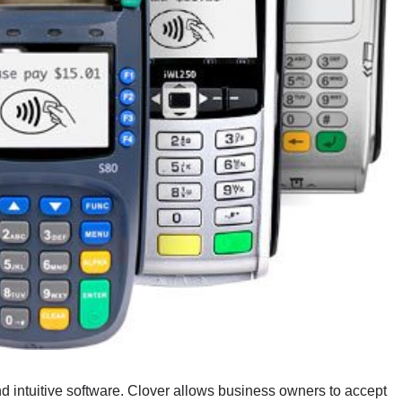
d intuitive software. Clover allows business owners to accept