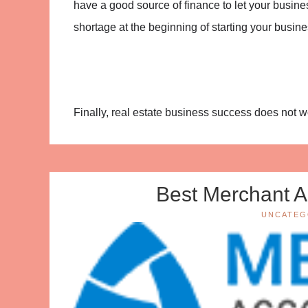
have a good source of finance to let your busines
shortage at the beginning of starting your busine
Finally, real estate business success does not wo
Best Merchant A
UNCATEG