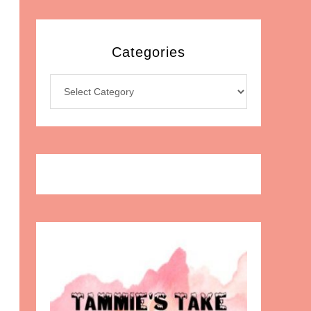
Categories
Categories