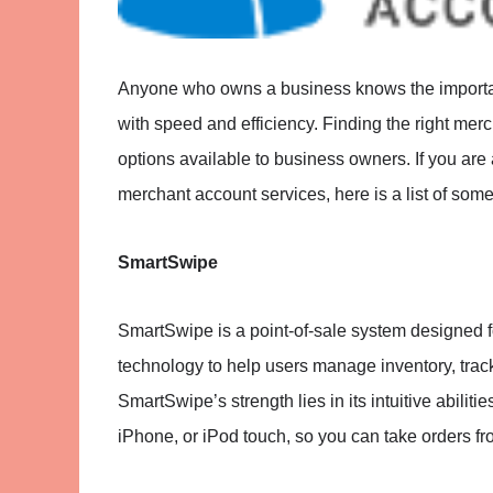
Anyone who owns a business knows the importanc
with speed and efficiency. Finding the right merc
options available to business owners. If you are
merchant account services, here is a list of som
SmartSwipe
SmartSwipe is a point-of-sale system designed for
technology to help users manage inventory, track
SmartSwipe’s strength lies in its intuitive abilit
iPhone, or iPod touch, so you can take orders fro