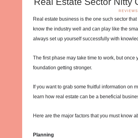
Real Estate Sector Nitty 
REVIEWS
Real estate business is the one such sector that ne
know the industry well and can play like the smart
always set up yourself successfully with knowled
The first phase may take time to work, but once yo
foundation getting stronger.
If you want to grab some fruitful information on 
learn how real estate can be a beneficial busines
Here are the major factors that you must know ab
Planning