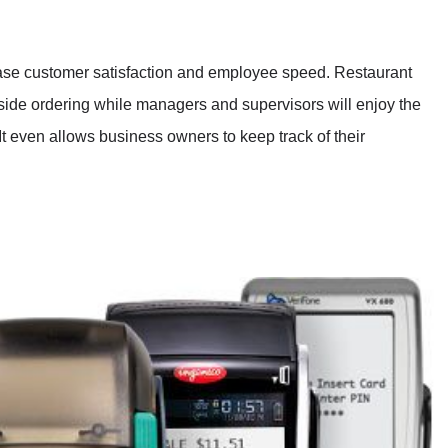
ase customer satisfaction and employee speed. Restaurant
-side ordering while managers and supervisors will enjoy the
It even allows business owners to keep track of their