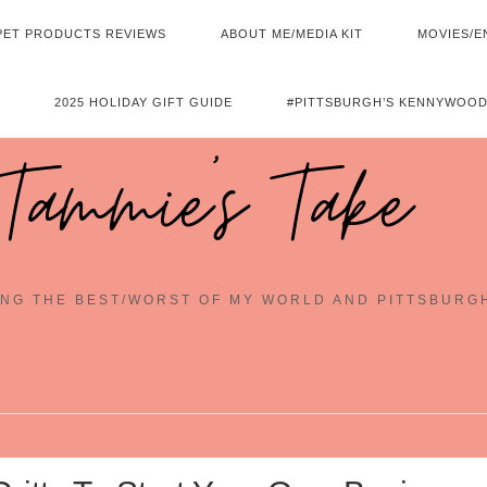
PET PRODUCTS REVIEWS
ABOUT ME/MEDIA KIT
MOVIES/E
2025 HOLIDAY GIFT GUIDE
#PITTSBURGH’S KENNYWOOD
Tammie's Take
NG THE BEST/WORST OF MY WORLD AND PITTSBURG