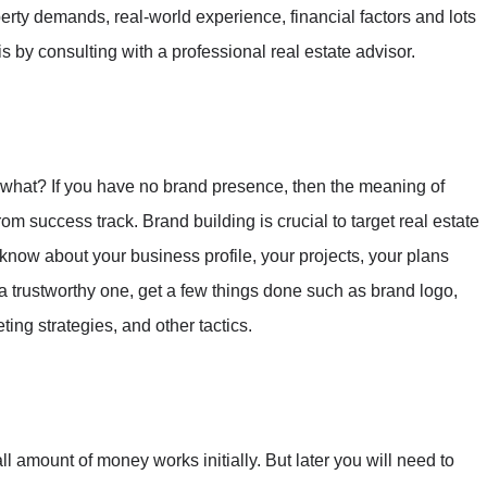
operty demands, real-world experience, financial factors and lots
 by consulting with a professional real estate advisor.
 what? If you have no brand presence, then the meaning of
r from success track. Brand building is crucial to target real estate
know about your business profile, your projects, your plans
 a trustworthy one, get a few things done such as brand logo,
ting strategies, and other tactics.
l amount of money works initially. But later you will need to