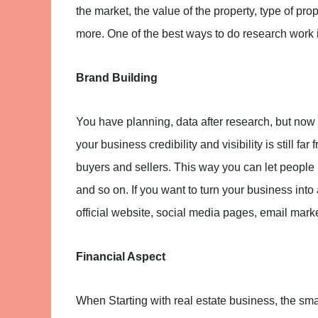
the market, the value of the property, type of pr
more. One of the best ways to do research work is
Brand Building
You have planning, data after research, but now
your business credibility and visibility is still fa
buyers and sellers. This way you can let people 
and so on. If you want to turn your business into
official website, social media pages, email marke
Financial Aspect
When Starting with real estate business, the smal