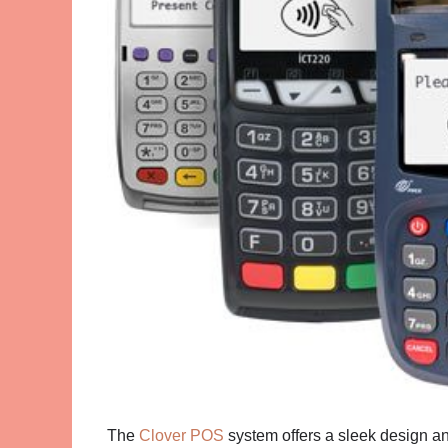
The
Clover POS
system offers a sleek design an