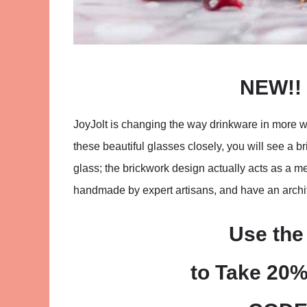
NEW!! 
JoyJolt is changing the way drinkware in more wa
these beautiful glasses closely, you will see a b
glass; the brickwork design actually acts as a m
handmade by expert artisans, and have an archite
Use the
to Take 20%