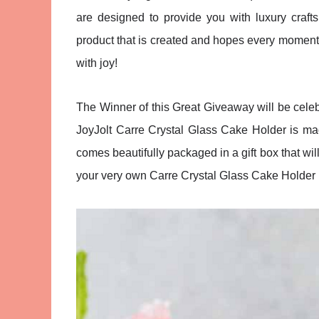
are designed to provide you with luxury craft
product that is created and hopes every moment y
with joy!
The Winner of this Great Giveaway will be celebr
JoyJolt Carre Crystal Glass Cake Holder is made
comes beautifully packaged in a gift box that will
your very own Carre Crystal Glass Cake Holder