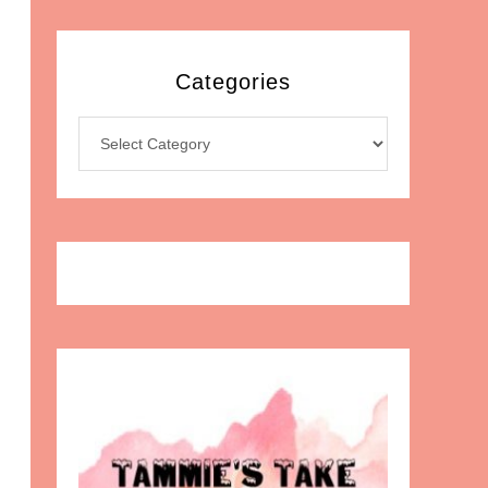
Categories
Categories