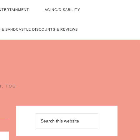
NTERTAINMENT
AGING/DISABILITY
 & SANDCASTLE DISCOUNTS & REVIEWS
~
H, TOO