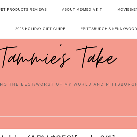
PET PRODUCTS REVIEWS
ABOUT ME/MEDIA KIT
MOVIES/E
2025 HOLIDAY GIFT GUIDE
#PITTSBURGH’S KENNYWOOD
Tammie's Take
NG THE BEST/WORST OF MY WORLD AND PITTSBURG