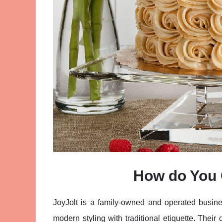
How do You 
JoyJolt is a family-owned and operated busine
modern styling with traditional etiquette. Thei