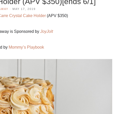
Holder (APV $350)[ends 6/1]
AWAY
·
MAY 17, 2019
Carre Crystal Cake Holder
(APV $350)
eaway is Sponsored by
JoyJolt
ed by
Mommy’s Playbook