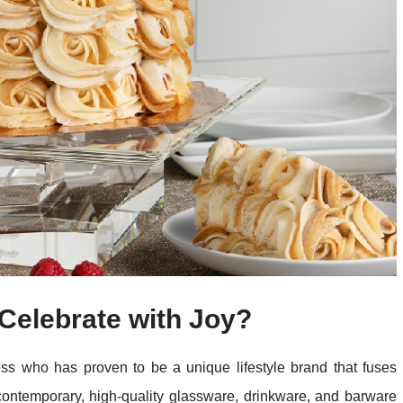
Celebrate with Joy?
ss who has proven to be a unique lifestyle brand that fuses
r contemporary, high-quality glassware, drinkware, and barware