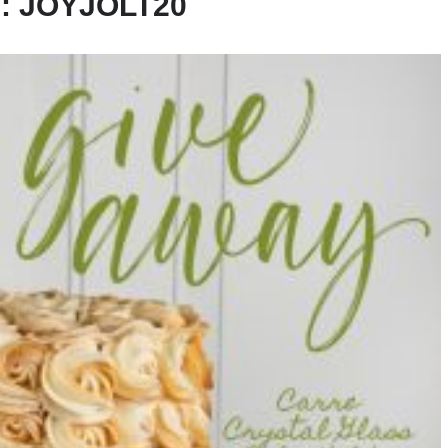
:
JOYJOLT20