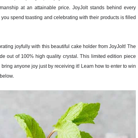
smanship at an attainable price. JoyJolt stands behind every
ou spend toasting and celebrating with their products is filled
ating joyfully with this beautiful cake holder from JoyJolt! The
 out of 100% high quality crystal. This limited edition piece
 bring anyone joy just by receiving it! Learn how to enter to win
 below.