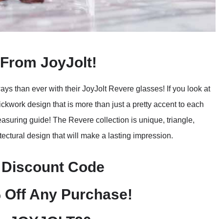
From JoyJolt!
ys than ever with their JoyJolt Revere glasses! If you look at
rickwork design that is more than just a pretty accent to each
easuring guide! The Revere collection is unique, triangle,
ctural design that will make a lasting impression.
 Discount Code
 Off Any Purchase!