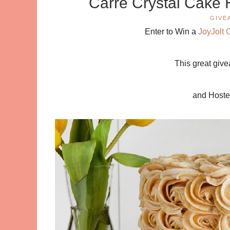
Carre Crystal Cake 
GIVE
Enter to Win a
JoyJolt 
This great giv
and Host