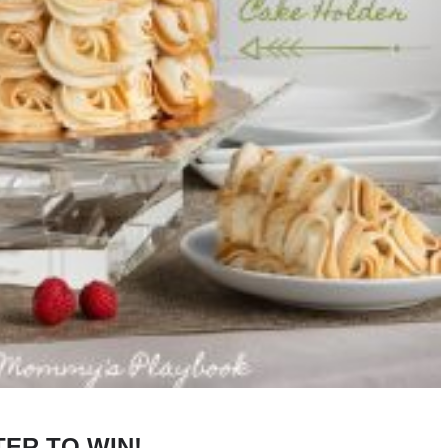
TER TO WIN!