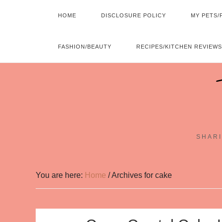
HOME
DISCLOSURE POLICY
MY PETS/
FASHION/BEAUTY
RECIPES/KITCHEN REVIEWS
SHARI
You are here:
Home
/
Archives for cake