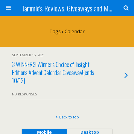
Tammie's Reviews, Giveaways and More
Tags › Calendar
SEPTEMBER 15, 2021
3 WINNERS! Winner’s Choice of Insight
Editions Advent Calendar Giveaway!{ends
10/12}
NO RESPONSES
Back to top
Mobile
Desktop