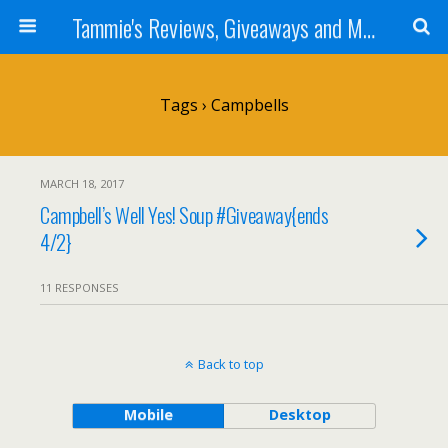
Tammie's Reviews, Giveaways and More
Tags › Campbells
MARCH 18, 2017
Campbell’s Well Yes! Soup #Giveaway{ends
4/2}
11 RESPONSES
Back to top
Mobile
Desktop