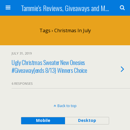
Tammie's Reviews, Giveaways and More
Tags › Christmas In July
JULY 31, 2019
Ugly Christmas Sweater New Onesies
#Giveaway{ends 8/13} Winners Choice
6 RESPONSES
Back to top
Mobile
Desktop