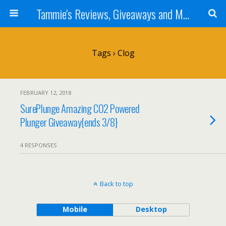
Tammie's Reviews, Giveaways and More
Tags › Clog
FEBRUARY 12, 2018
SurePlunge Amazing CO2 Powered
Plunger Giveaway{ends 3/8}
4 RESPONSES
Back to top
Mobile
Desktop