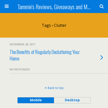
Tammie's Reviews, Giveaways and More
Tags › Clutter
NOVEMBER 28, 2017
The Benefits of Regularly Decluttering Your
Home
NO RESPONSES
Back to top
Mobile
Desktop