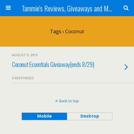
Tammie's Reviews, Giveaways and More
Tags › Coconut
AUGUST 9, 2019
Coconut Essentials Giveaway{ends 8/29}
5 RESPONSES
Back to top
Mobile
Desktop