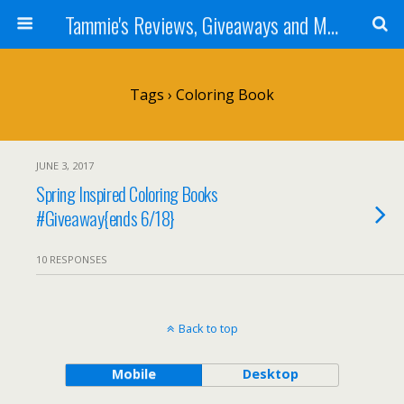
Tammie's Reviews, Giveaways and More
Tags › Coloring Book
JUNE 3, 2017
Spring Inspired Coloring Books
#Giveaway{ends 6/18}
10 RESPONSES
Back to top
Mobile
Desktop