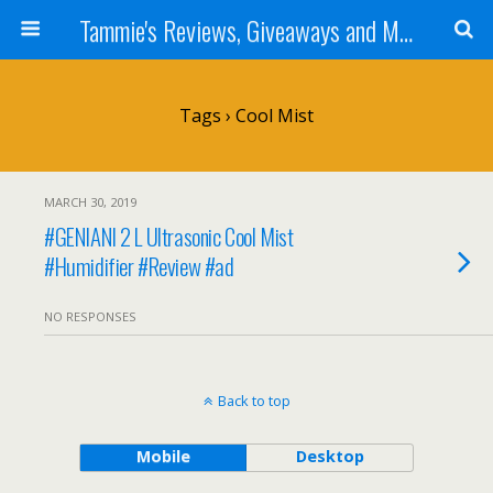
Tammie's Reviews, Giveaways and More
Tags › Cool Mist
MARCH 30, 2019
#GENIANI 2 L Ultrasonic Cool Mist
#Humidifier #Review #ad
NO RESPONSES
Back to top
Mobile
Desktop