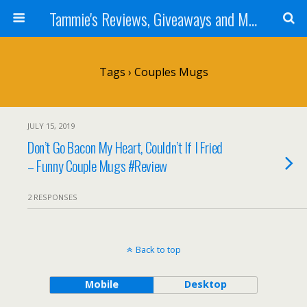
Tammie's Reviews, Giveaways and More
Tags › Couples Mugs
JULY 15, 2019
Don’t Go Bacon My Heart, Couldn’t If I Fried
– Funny Couple Mugs #Review
2 RESPONSES
Back to top
Mobile
Desktop