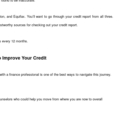
 found to be inaccurate.
n, and Equifax. You’ll want to go through your credit report from all three.
stworthy sources for checking out your credit report.
aus every 12 months.
o Improve Your Credit
 with a finance professional is one of the best ways to navigate this journey.
unselors who could help you move from where you are now to overall