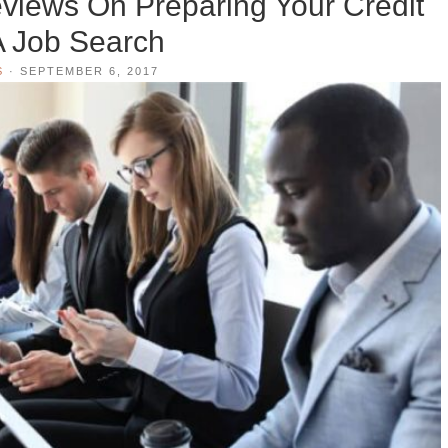
views On Preparing Your Credit
A Job Search
S
·
SEPTEMBER 6, 2017