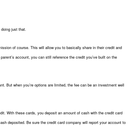
 doing just that.
mission of course. This will allow you to basically share in their credit and
r parent’s account, you can still reference the credit you’ve built on the
t. But when you’re options are limited, the fee can be an investment well
edit. With these cards, you deposit an amount of cash with the credit card
sh deposited. Be sure the credit card company will report your account to