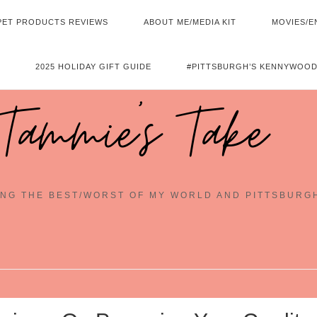
PET PRODUCTS REVIEWS
ABOUT ME/MEDIA KIT
MOVIES/E
2025 HOLIDAY GIFT GUIDE
#PITTSBURGH’S KENNYWOOD
Tammie's Take
NG THE BEST/WORST OF MY WORLD AND PITTSBURG