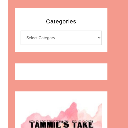
Categories
Categories