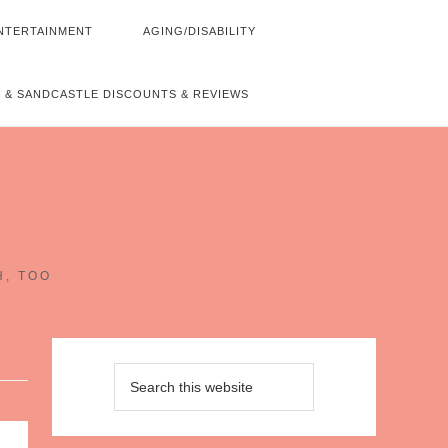
NTERTAINMENT
AGING/DISABILITY
 & SANDCASTLE DISCOUNTS & REVIEWS
~
H, TOO