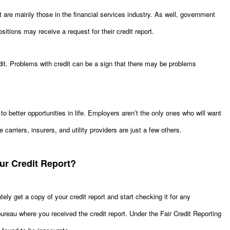
 are mainly those in the financial services industry. As well, government
itions may receive a request for their credit report.
it. Problems with credit can be a sign that there may be problems
o better opportunities in life. Employers aren’t the only ones who will want
e carriers, insurers, and utility providers are just a few others.
ur Credit Report?
ely get a copy of your credit report and start checking it for any
t bureau where you received the credit report. Under the Fair Credit Reporting