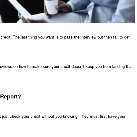
edit. The last thing you want is to pass the interview but then fail to get
 reviews on how to make sure your credit doesn’t keep you from landing that
 Report?
 just check your credit without you knowing. They must first have your