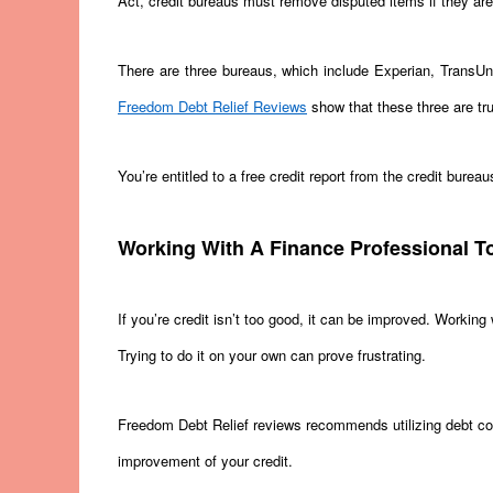
Act, credit bureaus must remove disputed items if they are
There are three bureaus, which include Experian, TransUnio
Freedom Debt Relief Reviews
show that these three are tru
You’re entitled to a free credit report from the credit bure
Working With A Finance Professional T
If you’re credit isn’t too good, it can be improved. Working
Trying to do it on your own can prove frustrating.
Freedom Debt Relief reviews recommends utilizing debt co
improvement of your credit.