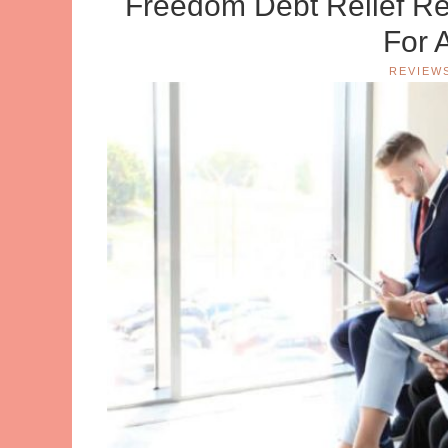
Freedom Debt Relief Re
For 
REVIEW