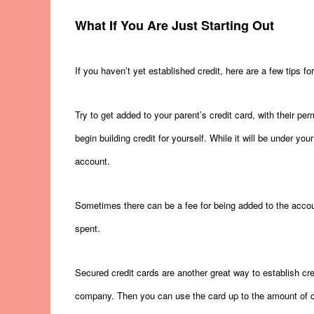
What If You Are Just Starting Out
If you haven’t yet established credit, here are a few tips for
Try to get added to your parent’s credit card, with their per
begin building credit for yourself. While it will be under you
account.
Sometimes there can be a fee for being added to the accoun
spent.
Secured credit cards are another great way to establish cr
company. Then you can use the card up to the amount of ca