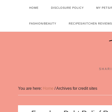
HOME
DISCLOSURE POLICY
MY PETS/
FASHION/BEAUTY
RECIPES/KITCHEN REVIEWS
SHARI
You are here:
Home
/
Archives for credit sites