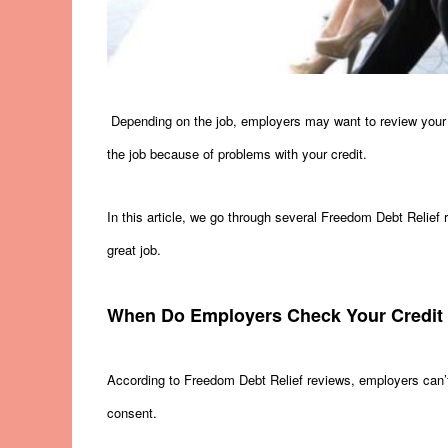
Depending on the job, employers may want to review your cr
the job because of problems with your credit.
In this article, we go through several Freedom Debt Relief
great job.
When Do Employers Check Your Credit
According to Freedom Debt Relief reviews, employers can’t
consent.