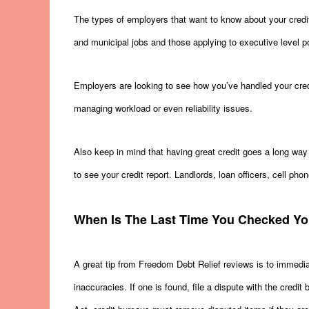
The types of employers that want to know about your credit
and municipal jobs and those applying to executive level pos
Employers are looking to see how you’ve handled your cred
managing workload or even reliability issues.
Also keep in mind that having great credit goes a long way t
to see your credit report. Landlords, loan officers, cell phon
When Is The Last Time You Checked Yo
A great tip from Freedom Debt Relief reviews is to immediat
inaccuracies. If one is found, file a dispute with the credi