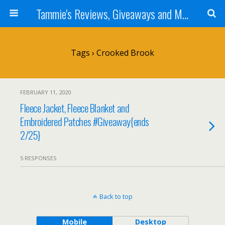
Tammie's Reviews, Giveaways and More
Tags › Crooked Brook
FEBRUARY 11, 2020
Fleece Jacket, Fleece Blanket and
Embroidered Patches #Giveaway{ends
2/25}
5 RESPONSES
Back to top
Mobile
Desktop