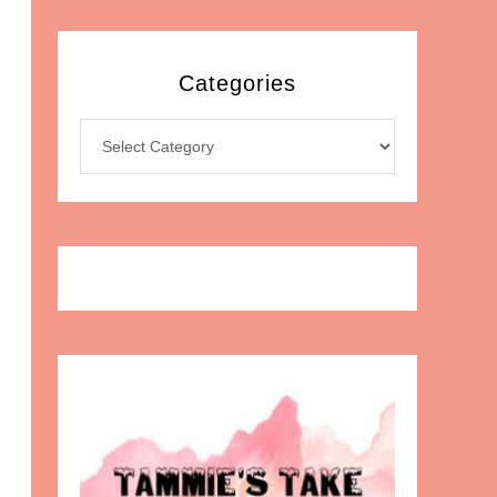
Categories
Categories