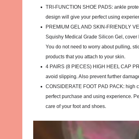
TRI-FUNCTION SHOE PADS: ankle protector
design will give your perfect using experie
PREMIUM GEL AND SKIN-FRIENDLY VELVET:
Squishy Medical Grade Silicon Gel, cover by 
You do not need to worry about pulling, sti
products that you attach to your skin.
4 PAIRS (8 PIECES) HIGH HEEL CAP PROT
avoid slipping. Also prevent further damage
CONSIDERATE FOOT PAD PACK: high cost-e
perfect purchase and using experience. Perf
care of your foot and shoes.