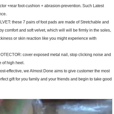
 +rear foot-cushion + abrasion-prevention. Such Latest
nce.
 these 7 pairs of foot pads are made of Stretchable and
comfort and soft velvet, which will will be firmly in the soles,
ckiness or skin reaction like you might experience with
ECTOR: cover exposed metal nail, stop clicking noise and
 of high heel.
ffective, we Almost Done aims to give customer the most
ect gift for you family and your friends and begin to take good