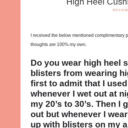
High Heel Cush
REVIE
I received the below mentioned complimentary pro
thoughts are 100% my own.
Do you wear high heel 
blisters from wearing hi
first to admit that I us
whenever I wet out at n
my 20’s to 30’s. Then I
out but whenever I wear
up with blisters on my 