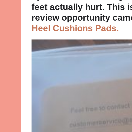
feet actually hurt. This 
review opportunity cam
Heel Cushions Pads.