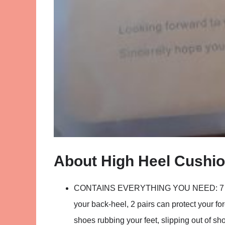
About High Heel Cushi
CONTAINS EVERYTHING YOU NEED: 7 PAIRS
your back-heel, 2 pairs can protect your for
shoes rubbing your feet, slipping out of sh