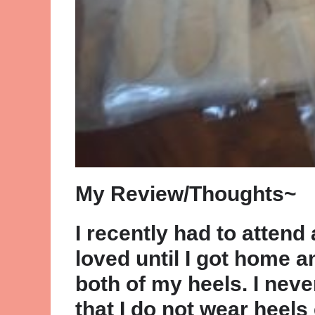
My Review/Thoughts~
I recently had to attend 
loved until I got home a
both of my heels. I never
that I do not wear heels