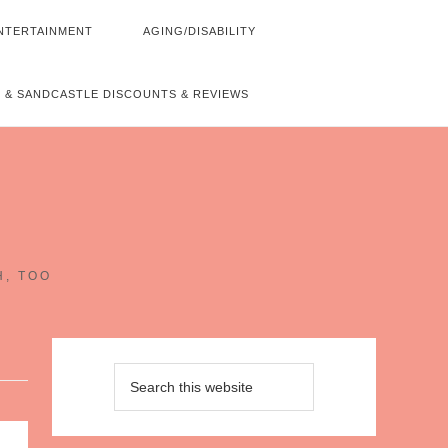
NTERTAINMENT
AGING/DISABILITY
 & SANDCASTLE DISCOUNTS & REVIEWS
~
H, TOO