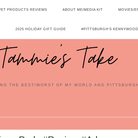
PET PRODUCTS REVIEWS
ABOUT ME/MEDIA KIT
MOVIES/E
2025 HOLIDAY GIFT GUIDE
#PITTSBURGH’S KENNYWOOD
Tammie's Take
NG THE BEST/WORST OF MY WORLD AND PITTSBURG