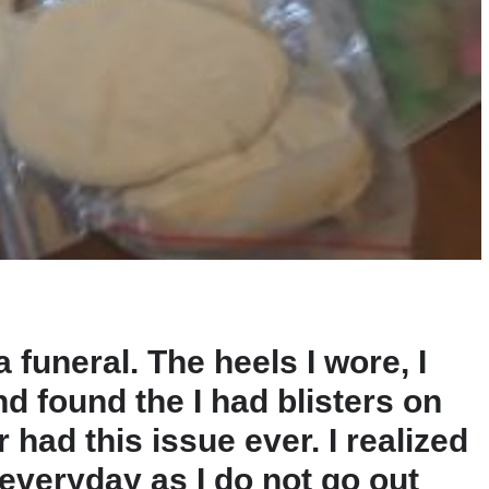
a funeral. The heels I wore, I
nd found the I had blisters on
 had this issue ever. I realized
 everyday as I do not go out