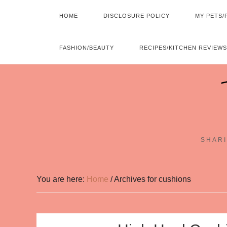
HOME
DISCLOSURE POLICY
MY PETS/
FASHION/BEAUTY
RECIPES/KITCHEN REVIEWS
SHARI
You are here:
Home
/
Archives for cushions