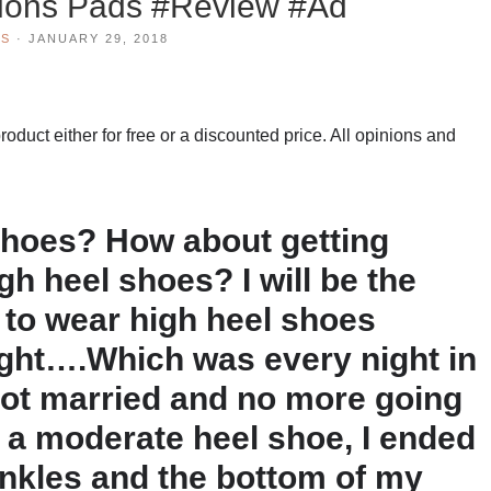
ions Pads #Review #Ad
WS
·
JANUARY 29, 2018
duct either for free or a discounted price. All opinions and
shoes? How about getting
gh heel shoes? I will be the
ed to wear high heel shoes
ight….Which was every night in
 got married and no more going
 a moderate heel shoe, I ended
ankles and the bottom of my