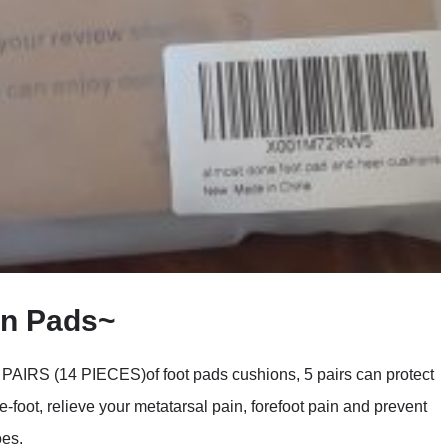
on Pads~
 (14 PIECES)of foot pads cushions, 5 pairs can protect
e-foot, relieve your metatarsal pain, forefoot pain and prevent
oes.