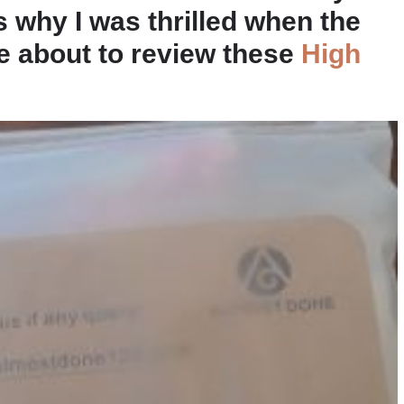
is why I was thrilled when the
e about to review these
High