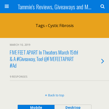
Tammie's Reviews, Giveaways and More
Tags › Cystic Fibrosis
MARCH 10, 2019
FIVE FEET APART In Theaters March 15th!
& A #Giveaway, Too! @FIVEFEETAPART
#Ad
9 RESPONSES
Back to top
Mobile
Desktop