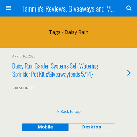
Tammie's Reviews, Giveaways and More
Tags › Daisy Rain
APRIL 16, 2020
Daisy Rain Garden Systems Self Watering
Sprinkler Pot Kit #Giveaway{ends 5/14}
2 RESPONSES
Back to top
Mobile
Desktop