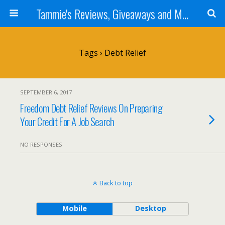
Tammie's Reviews, Giveaways and More
Tags › Debt Relief
SEPTEMBER 6, 2017
Freedom Debt Relief Reviews On Preparing
Your Credit For A Job Search
NO RESPONSES
Back to top
Mobile
Desktop