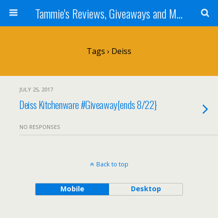
Tammie's Reviews, Giveaways and More
Tags › Deiss
JULY 25, 2017
Deiss Kitchenware #Giveaway{ends 8/22}
NO RESPONSES
Back to top
Mobile
Desktop