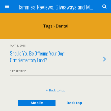
Tammie's Reviews, Giveaways and More
Tags › Dental
MAY 1, 2018
Should You Be Offering Your Dog
Complementary Food?
1 RESPONSE
Back to top
Mobile
Desktop