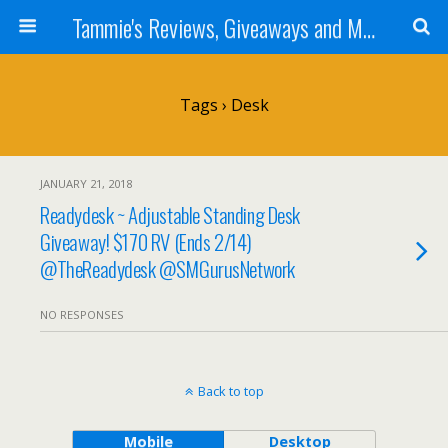
Tammie's Reviews, Giveaways and More
Tags › Desk
JANUARY 21, 2018
Readydesk ~ Adjustable Standing Desk
Giveaway! $170 RV (Ends 2/14)
@TheReadydesk @SMGurusNetwork
NO RESPONSES
Back to top
Mobile
Desktop