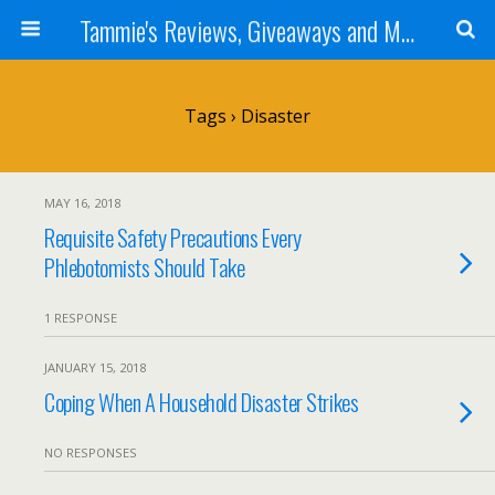
Tammie's Reviews, Giveaways and More
Tags › Disaster
MAY 16, 2018
Requisite Safety Precautions Every
Phlebotomists Should Take
1 RESPONSE
JANUARY 15, 2018
Coping When A Household Disaster Strikes
NO RESPONSES