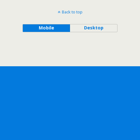
Back to top
Mobile
Desktop