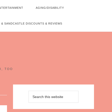
NTERTAINMENT
AGING/DISABILITY
 & SANDCASTLE DISCOUNTS & REVIEWS
~
H, TOO