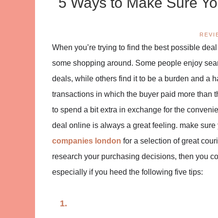
5 Ways to Make Sure You
REVI
When you’re trying to find the best possible deal 
some shopping around. Some people enjoy search
deals, while others find it to be a burden and a 
transactions in which the buyer paid more than 
to spend a bit extra in exchange for the convenie
deal online is always a great feeling. make sure
companies london
for a selection of great cou
research your purchasing decisions, then you co
especially if you heed the following five tips: