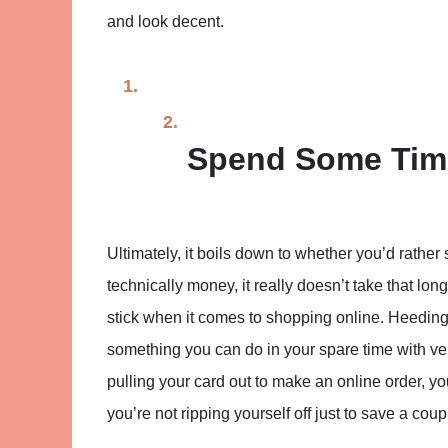
and look decent.
Spend Some Tim
Ultimately, it boils down to whether you’d rather 
technically money, it really doesn’t take that lon
stick when it comes to shopping online. Heeding 
something you can do in your spare time with very 
pulling your card out to make an online order, y
you’re not ripping yourself off just to save a coup