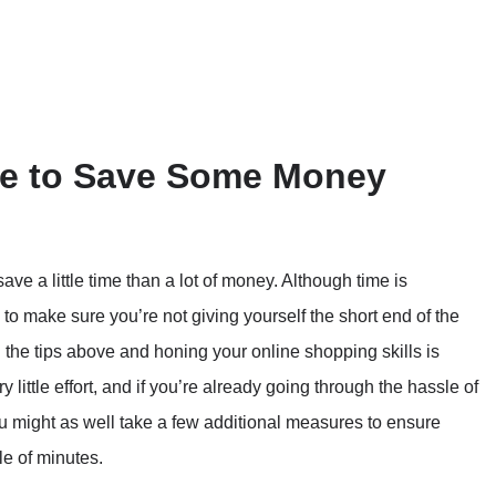
e to Save Some Money
save a little time than a lot of money. Although time is
g to make sure you’re not giving yourself the short end of the
the tips above and honing your online shopping skills is
little effort, and if you’re already going through the hassle of
ou might as well take a few additional measures to ensure
le of minutes.