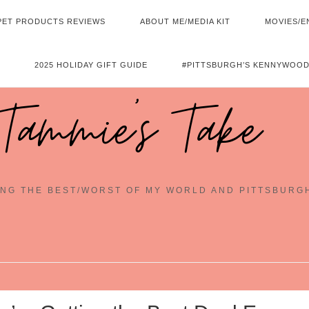
PET PRODUCTS REVIEWS
ABOUT ME/MEDIA KIT
MOVIES/E
2025 HOLIDAY GIFT GUIDE
#PITTSBURGH’S KENNYWOOD
Tammie's Take
NG THE BEST/WORST OF MY WORLD AND PITTSBURG