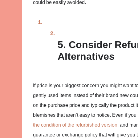
could be easily avoided.
5. Consider Ref
Alternatives
If price is your biggest concern you might want t
gently used items instead of their brand new cou
on the purchase price and typically the product its
blemishes that aren’t easy to notice. Even if you
the condition of the refurbished version
, and man
guarantee or exchange policy that will give you t