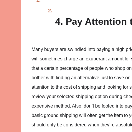
4. Pay Attention 
Many buyers are swindled into paying a high pri
will sometimes charge an exuberant amount for s
that a certain percentage of people who shop onli
bother with finding an alternative just to save o
attention to the cost of shipping and looking for s
review your selected shipping option during che
expensive method. Also, don’t be fooled into pay
basic ground shipping will often get the item to
should only be considered when they’re absolute