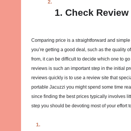
1. Check Review 
Comparing price is a straightforward and simple 
you’re getting a good deal, such as the quality 
from, it can be difficult to decide which one to 
reviews is such an important step in the initial
reviews quickly is to use a review site that speci
portable Jacuzzi you might spend some time re
since finding the best prices typically involves 
step you should be devoting most of your effort to,