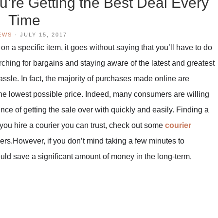
’re Getting the Best Deal Every
Time
EWS
·
JULY 15, 2017
on a specific item, it goes without saying that you’ll have to do
ing for bargains and staying aware of the latest and greatest
hassle. In fact, the majority of purchases made online are
the lowest possible price. Indeed, many consumers are willing
nce of getting the sale over with quickly and easily. Finding a
 you hire a courier you can trust, check out some
courier
riers.However, if you don’t mind taking a few minutes to
uld save a significant amount of money in the long-term,