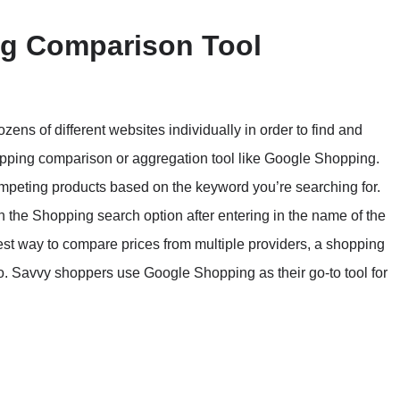
ng Comparison Tool
ozens of different websites individually in order to find and
hopping comparison or aggregation tool like Google Shopping.
 competing products based on the keyword you’re searching for.
 the Shopping search option after entering in the name of the
siest way to compare prices from multiple providers, a shopping
go. Savvy shoppers use Google Shopping as their go-to tool for