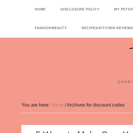
HOME
DISCLOSURE POLICY
MY PETS/
FASHION/BEAUTY
RECIPES/KITCHEN REVIEWS
SHARI
You are here:
Home
/
Archives for discount codes