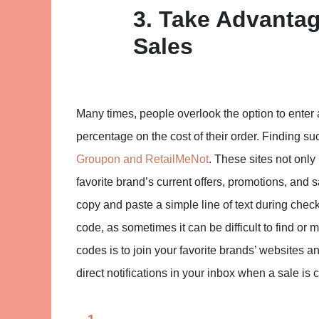
3. Take Advanta
Sales
Many times, people overlook the option to enter
percentage on the cost of their order. Finding s
Groupon and RetailMeNot
. These sites not only 
favorite brand’s current offers, promotions, and 
copy and paste a simple line of text during checko
code, as sometimes it can be difficult to find or
codes is to join your favorite brands’ websites an
direct notifications in your inbox when a sale is