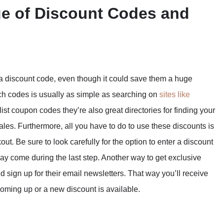
ge of Discount Codes and
 a discount code, even though it could save them a huge
uch codes is usually as simple as searching on
sites like
list coupon codes they’re also great directories for finding your
sales. Furthermore, all you have to do to use these discounts is
ut. Be sure to look carefully for the option to enter a discount
 may come during the last step. Another way to get exclusive
d sign up for their email newsletters. That way you’ll receive
 coming up or a new discount is available.