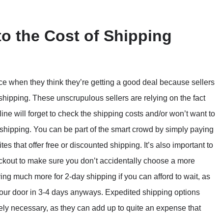
to the Cost of Shipping
ce when they think they’re getting a good deal because sellers
hipping. These unscrupulous sellers are relying on the fact
ne will forget to check the shipping costs and/or won’t want to
n shipping. You can be part of the smart crowd by simply paying
ites that offer free or discounted shipping. It’s also important to
ckout to make sure you don’t accidentally choose a more
ing much more for 2-day shipping if you can afford to wait, as
 your door in 3-4 days anyways. Expedited shipping options
ly necessary, as they can add up to quite an expense that