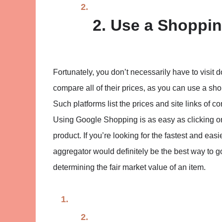
2. Use a Shoppi
Fortunately, you don’t necessarily have to visit d
compare all of their prices, as you can use a s
Such platforms list the prices and site links of
Using Google Shopping is as easy as clicking on
product. If you’re looking for the fastest and ea
aggregator would definitely be the best way to 
determining the fair market value of an item.