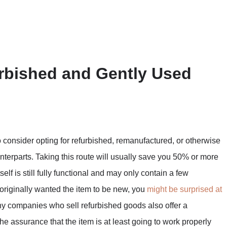
urbished and Gently Used
o consider opting for refurbished, remanufactured, or otherwise
nterparts. Taking this route will usually save you 50% or more
elf is still fully functional and may only contain a few
 originally wanted the item to be new, you
might be surprised at
y companies who sell refurbished goods also offer a
he assurance that the item is at least going to work properly