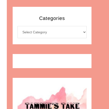
Categories
Categories