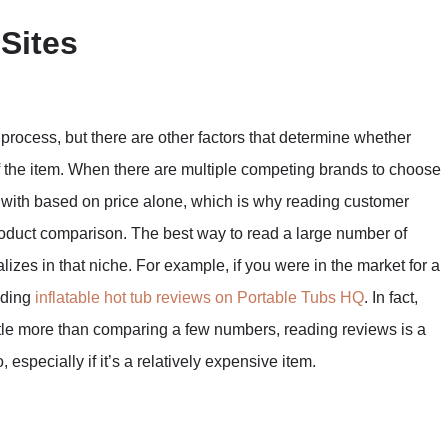
Sites
process, but there are other factors that determine whether
of the item. When there are multiple competing brands to choose
go with based on price alone, which is why reading customer
 product comparison. The best way to read a large number of
alizes in that niche. For example, if you were in the market for a
ading
inflatable hot tub reviews on Portable Tubs HQ
. In fact,
little more than comparing a few numbers, reading reviews is a
 especially if it’s a relatively expensive item.