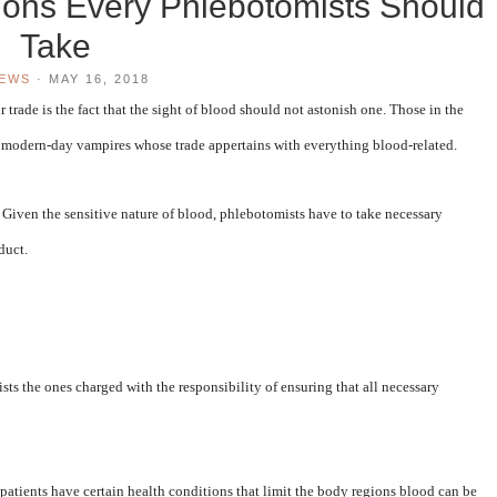
tions Every Phlebotomists Should
Take
IEWS
·
MAY 16, 2018
r trade is the fact that the sight of blood should not astonish one. Those in the
as modern-day vampires whose trade appertains with everything blood-related.
cs. Given the sensitive nature of blood, phlebotomists have to take necessary
duct.
sts the ones charged with the responsibility of ensuring that all necessary
f patients have certain health conditions that limit the body regions blood can be