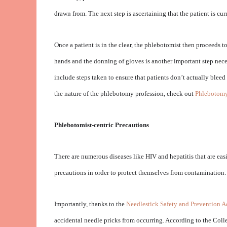
drawn from. The next step is ascertaining that the patient is cu
Once a patient is in the clear, the phlebotomist then proceeds 
hands and the donning of gloves is another important step neces
include steps taken to ensure that patients don’t actually blee
the nature of the phlebotomy profession, check out
Phlebotomy
Phlebotomist-centric Precautions
There are numerous diseases like HIV and hepatitis that are easi
precautions in order to protect themselves from contamination.
Importantly, thanks to the
Needlestick Safety and Prevention A
accidental needle pricks from occurring. According to the Coll