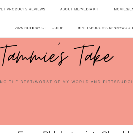
PET PRODUCTS REVIEWS
ABOUT ME/MEDIA KIT
MOVIES/E
2025 HOLIDAY GIFT GUIDE
#PITTSBURGH’S KENNYWOOD
Tammie's Take
NG THE BEST/WORST OF MY WORLD AND PITTSBURG