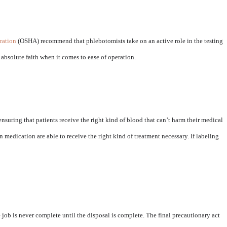
ration
(OSHA) recommend that phlebotomists take on an active role in the testing
bsolute faith when it comes to ease of operation.
n ensuring that patients receive the right kind of blood that can’t harm their medical
on medication are able to receive the right kind of treatment necessary. If labeling
 job is never complete until the disposal is complete. The final precautionary act