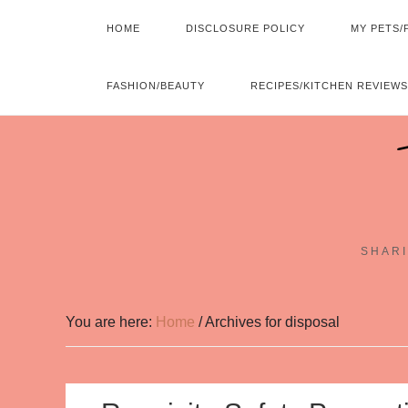
HOME
DISCLOSURE POLICY
MY PETS/
FASHION/BEAUTY
RECIPES/KITCHEN REVIEWS
SHARI
You are here:
Home
/
Archives for disposal