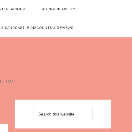
NTERTAINMENT
AGING/DISABILITY
 & SANDCASTLE DISCOUNTS & REVIEWS
~
H, TOO