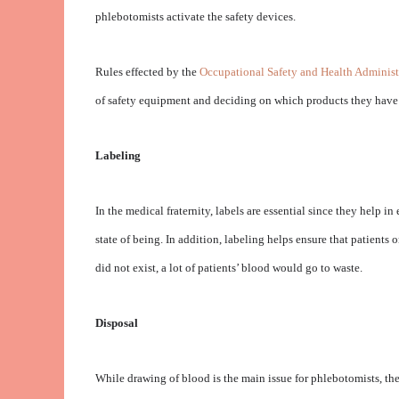
phlebotomists activate the safety devices.
Rules effected by the
Occupational Safety and Health Administ
of safety equipment and deciding on which products they have a
Labeling
In the medical fraternity, labels are essential since they help i
state of being. In addition, labeling helps ensure that patients 
did not exist, a lot of patients’ blood would go to waste.
Disposal
While drawing of blood is the main issue for phlebotomists, the