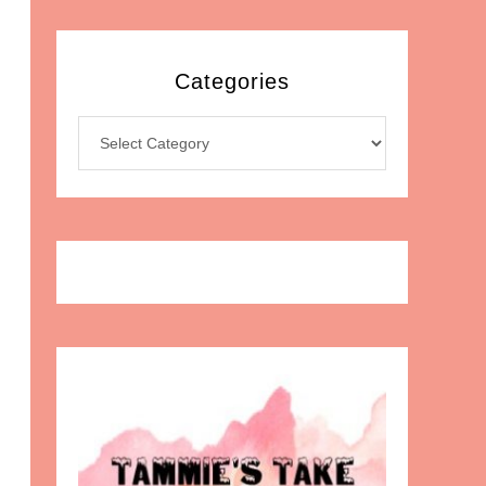
Categories
Categories