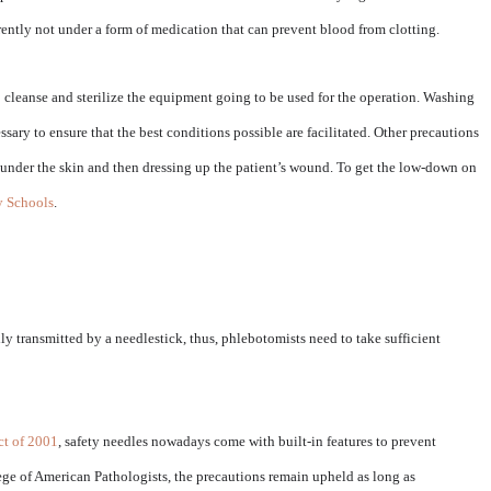
rrently not under a form of medication that can prevent blood from clotting.
to cleanse and sterilize the equipment going to be used for the operation. Washing
sary to ensure that the best conditions possible are facilitated. Other precautions
d under the skin and then dressing up the patient’s wound. To get the low-down on
 Schools
.
ly transmitted by a needlestick, thus, phlebotomists need to take sufficient
ct of 2001
, safety needles nowadays come with built-in features to prevent
ege of American Pathologists, the precautions remain upheld as long as