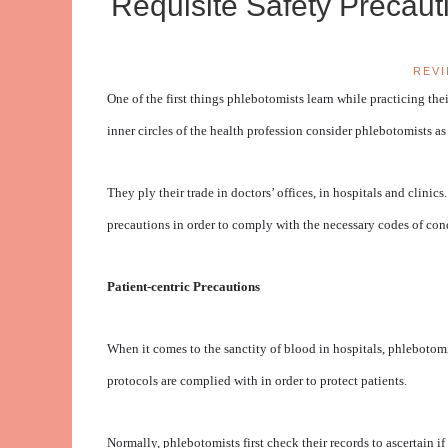
Requisite Safety Precau
REV
One of the first things phlebotomists learn while practicing thei
inner circles of the health profession consider phlebotomists 
They ply their trade in doctors’ offices, in hospitals and clini
precautions in order to comply with the necessary codes of con
Patient-centric Precautions
When it comes to the sanctity of blood in hospitals, phlebotomi
protocols are complied with in order to protect patients.
Normally, phlebotomists first check their records to ascertain i