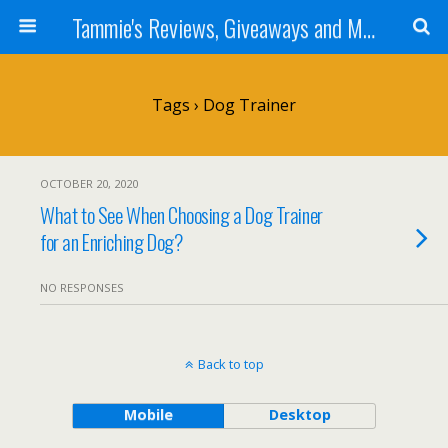
Tammie's Reviews, Giveaways and More
Tags › Dog Trainer
OCTOBER 20, 2020
What to See When Choosing a Dog Trainer
for an Enriching Dog?
NO RESPONSES
Back to top
Mobile
Desktop